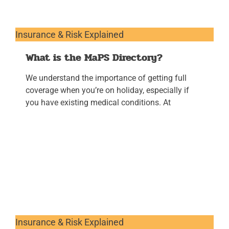
Insurance & Risk Explained
What is the MaPS Directory?
We understand the importance of getting full
coverage when you’re on holiday, especially if
you have existing medical conditions. At
Insurance & Risk Explained