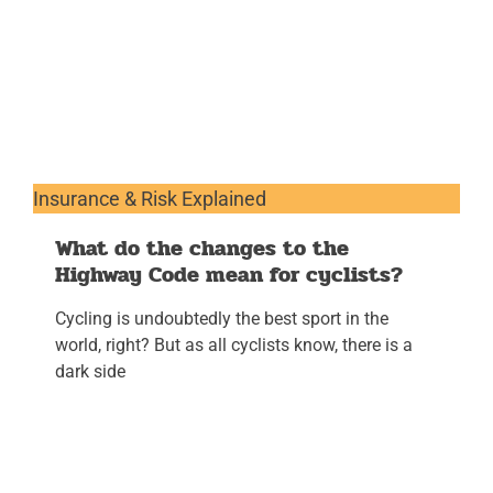
Insurance & Risk Explained
What do the changes to the
Highway Code mean for cyclists?
Cycling is undoubtedly the best sport in the
world, right? But as all cyclists know, there is a
dark side