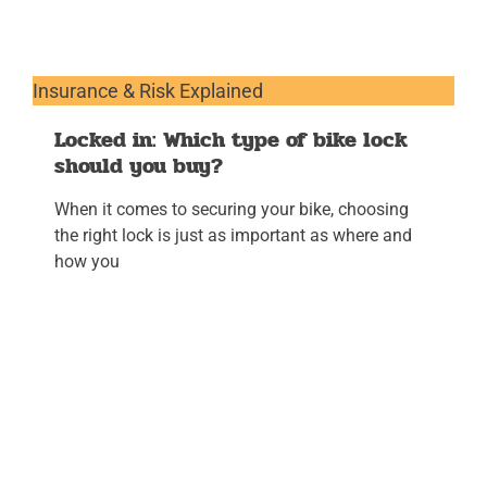
Insurance & Risk Explained
Locked in: Which type of bike lock
should you buy?
When it comes to securing your bike, choosing
the right lock is just as important as where and
how you