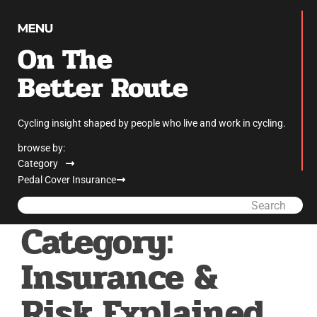
On The
Better Route
Cycling insight shaped by people who live and work in cycling.
browse by:
Category
Pedal Cover Insurance
Search
Category:
Insurance &
Risk Explained