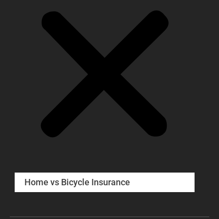
Home vs Bicycle Insurance