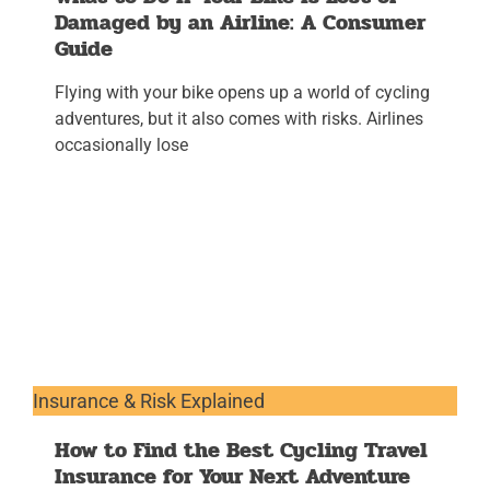
Damaged by an Airline: A Consumer
Guide
Flying with your bike opens up a world of cycling
adventures, but it also comes with risks. Airlines
occasionally lose
Insurance & Risk Explained
How to Find the Best Cycling Travel
Insurance for Your Next Adventure