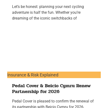
Let’s be honest: planning your next cycling
adventure is half the fun. Whether you’re
dreaming of the iconic switchbacks of
Insurance & Risk Explained
Pedal Cover & Beicio Cymru Renew
Partnership for 2026
Pedal Cover is pleased to confirm the renewal of
its partnership with Beicio Cymru for 2026,