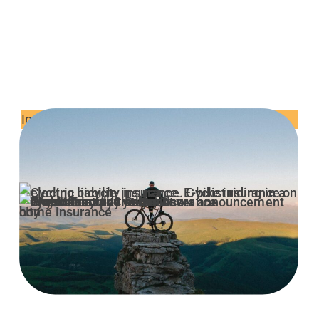
Insurance & Risk Explained
How to report a stolen bicycle to
the police
It’s not something that anyone really likes to talk
about but as unfortunate as it is, bike theft is of