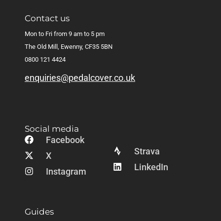
Contact us
Mon to Fri from 9 am to 5 pm
The Old Mill, Ewenny, CF35 5BN
0800 121 4424
enquiries@pedalcover.co.uk
Social media
Facebook
Strava
X
LinkedIn
Instagram
Guides