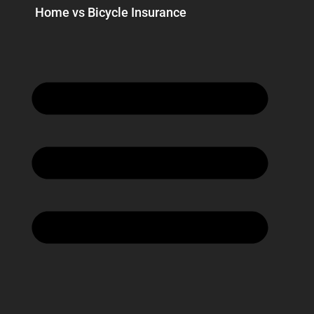
Home vs Bicycle Insurance