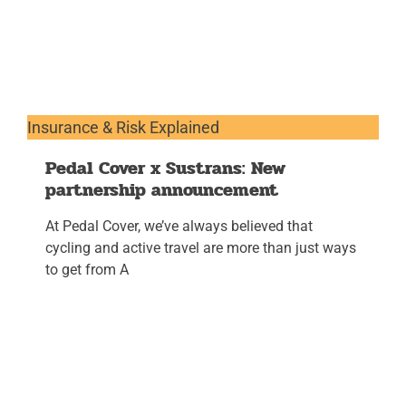
Insurance & Risk Explained
Pedal Cover x Sustrans: New
partnership announcement
At Pedal Cover, we’ve always believed that
cycling and active travel are more than just ways
to get from A