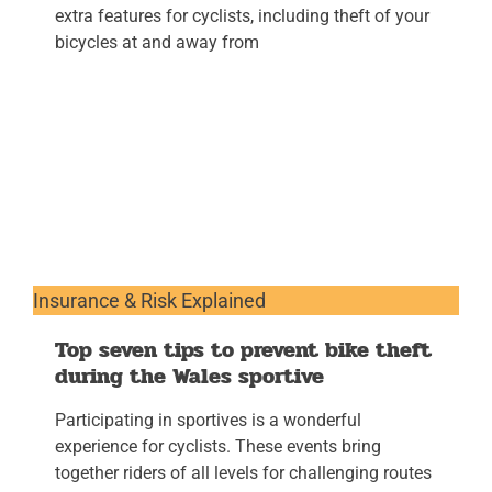
extra features for cyclists, including theft of your
bicycles at and away from
Insurance & Risk Explained
Top seven tips to prevent bike theft
during the Wales sportive
Participating in sportives is a wonderful
experience for cyclists. These events bring
together riders of all levels for challenging routes