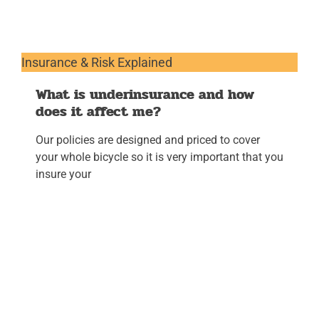
Insurance & Risk Explained
What is underinsurance and how
does it affect me?
Our policies are designed and priced to cover
your whole bicycle so it is very important that you
insure your