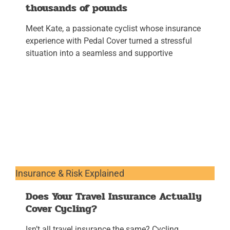
thousands of pounds
Meet Kate, a passionate cyclist whose insurance
experience with Pedal Cover turned a stressful
situation into a seamless and supportive
Insurance & Risk Explained
Does Your Travel Insurance Actually
Cover Cycling?
Isn’t all travel insurance the same? Cycling