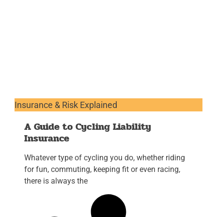
Insurance & Risk Explained
A Guide to Cycling Liability
Insurance
Whatever type of cycling you do, whether riding
for fun, commuting, keeping fit or even racing,
there is always the