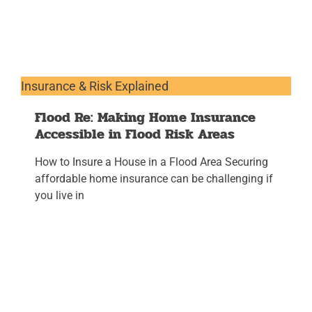
Insurance & Risk Explained
Flood Re: Making Home Insurance
Accessible in Flood Risk Areas
How to Insure a House in a Flood Area Securing
affordable home insurance can be challenging if
you live in