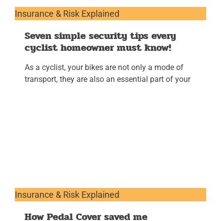
Insurance & Risk Explained
Seven simple security tips every
cyclist homeowner must know!
As a cyclist, your bikes are not only a mode of
transport, they are also an essential part of your
Insurance & Risk Explained
How Pedal Cover saved me