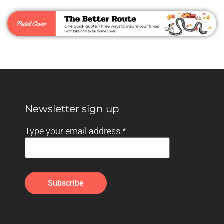
Newsletter sign up
Type your email address
*