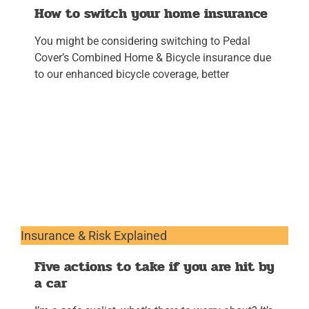
How to switch your home insurance
You might be considering switching to Pedal
Cover’s Combined Home & Bicycle insurance due
to our enhanced bicycle coverage, better
Insurance & Risk Explained
Five actions to take if you are hit by
a car