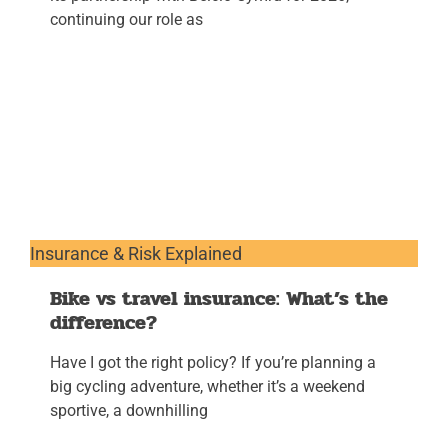
continuing our role as
Insurance & Risk Explained
Bike vs travel insurance: What’s the
difference?
Have I got the right policy? If you’re planning a
big cycling adventure, whether it’s a weekend
sportive, a downhilling