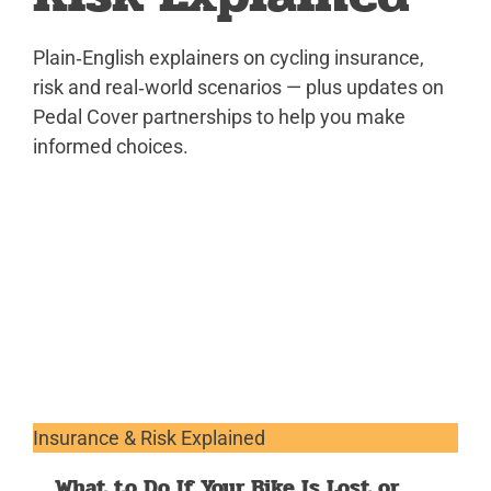
Plain‑English explainers on cycling insurance,
risk and real‑world scenarios — plus updates on
Pedal Cover partnerships to help you make
informed choices.
Insurance & Risk Explained
What to Do If Your Bike Is Lost or