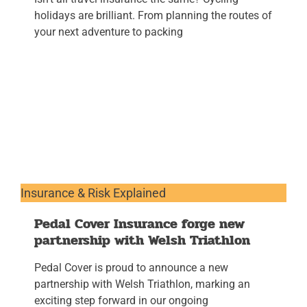
holidays are brilliant. From planning the routes of
your next adventure to packing
Insurance & Risk Explained
Pedal Cover Insurance forge new
partnership with Welsh Triathlon
Pedal Cover is proud to announce a new
partnership with Welsh Triathlon, marking an
exciting step forward in our ongoing