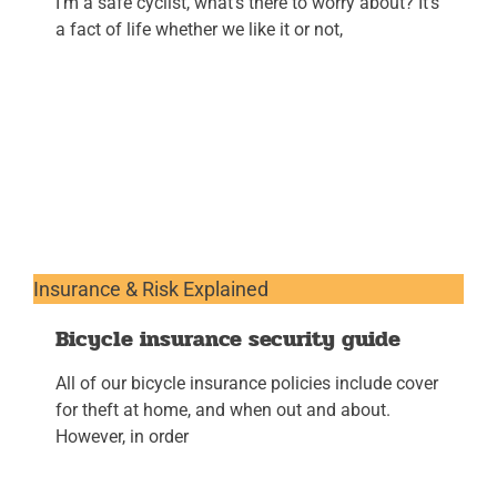
I’m a safe cyclist, what’s there to worry about? It’s
a fact of life whether we like it or not,
Insurance & Risk Explained
Bicycle insurance security guide
All of our bicycle insurance policies include cover
for theft at home, and when out and about.
However, in order