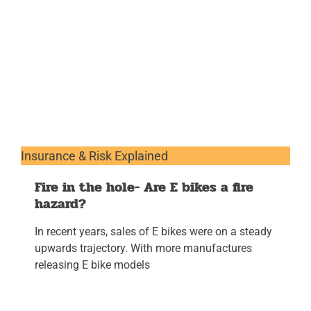
Insurance & Risk Explained
Fire in the hole- Are E bikes a fire
hazard?
In recent years, sales of E bikes were on a steady
upwards trajectory. With more manufactures
releasing E bike models