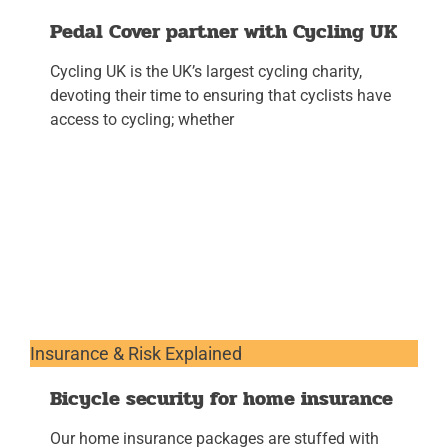
Pedal Cover partner with Cycling UK
Cycling UK is the UK’s largest cycling charity,
devoting their time to ensuring that cyclists have
access to cycling; whether
Insurance & Risk Explained
Bicycle security for home insurance
Our home insurance packages are stuffed with