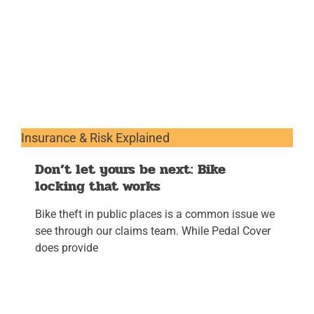
Insurance & Risk Explained
Don’t let yours be next: Bike
locking that works
Bike theft in public places is a common issue we
see through our claims team. While Pedal Cover
does provide