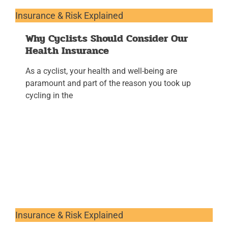
Insurance & Risk Explained
Why Cyclists Should Consider Our
Health Insurance
As a cyclist, your health and well-being are
paramount and part of the reason you took up
cycling in the
Insurance & Risk Explained