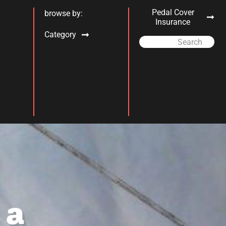
Pedal Cover
browse by:
Insurance
Category
Search
 a