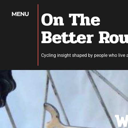
On The
Better Ro
Cycling insight shaped by people who live 
W