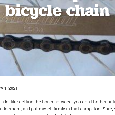
bicycle chain
ry 1, 2021
 lot like getting the boiler serviced; you don’t bother until
 judgement, as I put myself firmly in that camp, too. Sur