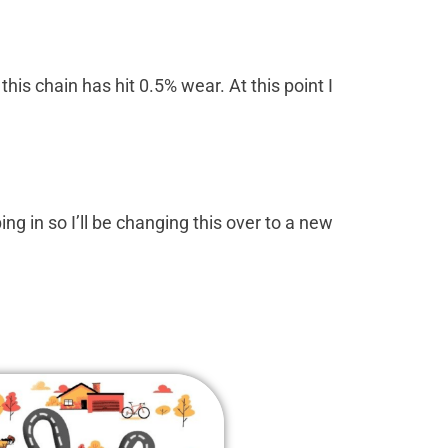
this chain has hit 0.5% wear. At this point I
ing in so I’ll be changing this over to a new