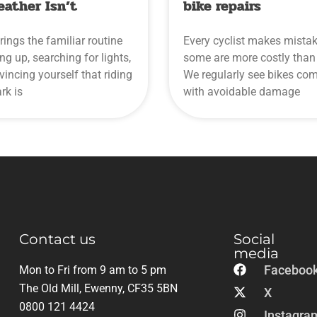
eather Isn’t
bike repairs
rings the familiar routine
Every cyclist makes mistak
ing up, searching for lights,
some are more costly than 
incing yourself that riding
We regularly see bikes com
ark is
with avoidable damage
Contact us
Social
media
Faceboo
Mon to Fri from 9 am to 5 pm
The Old Mill, Ewenny, CF35 5BN
X
0800 121 4424
Instagra