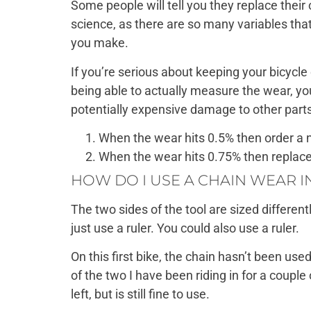
Some people will tell you they replace their
science, as there are so many variables tha
you make.
If you’re serious about keeping your bicycle 
being able to actually measure the wear, you
potentially expensive damage to other parts 
When the wear hits 0.5% then order a 
When the wear hits 0.75% then replace
HOW DO I USE A CHAIN WEAR 
The two sides of the tool are sized differen
just use a ruler. You could also use a ruler.
On this first bike, the chain hasn’t been use
of the two I have been riding in for a coupl
left, but is still fine to use.