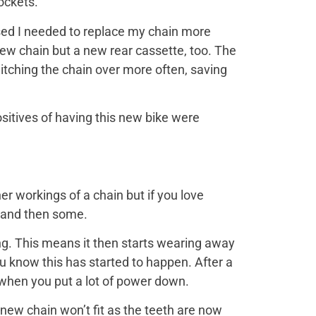
ockets.
ised I needed to replace my chain more
 a new chain but a new rear cassette, too. The
witching the chain over more often, saving
itives of having this new bike were
er workings of a chain but if you love
, and then some.
ring. This means it then starts wearing away
u know this has started to happen. After a
r when you put a lot of power down.
ew chain won’t fit as the teeth are now