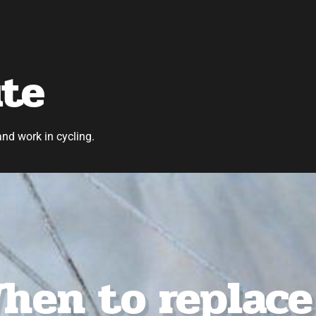
ute
and work in cycling.
hen to replace