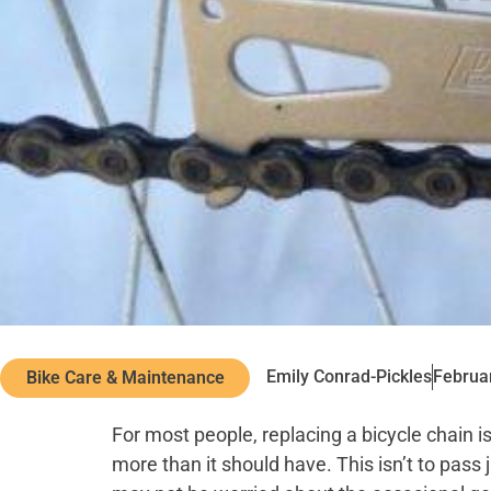
Emily Conrad-Pickles
Februa
Bike Care & Maintenance
For most people, replacing a bicycle chain is a
more than it should have. This isn’t to pass