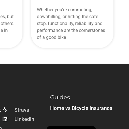
Whether you’re commuting,
es, but
downhilling, or hitting the café
others.
stop, functionality, reliability and
e in
performance are the cornerstones
of a good bike
Guides
Home vs Bicycle Insurance
k
Strava
LinkedIn
m