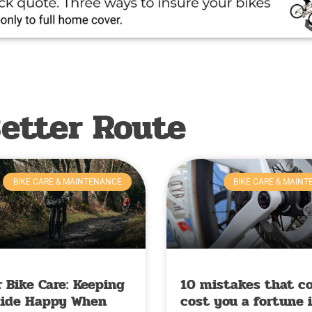
etter Route
BIKE CARE & MAINTENANCE
BIKE CARE & MAIN
 Bike Care: Keeping
10 mistakes that c
Ride Happy When
cost you a fortune 