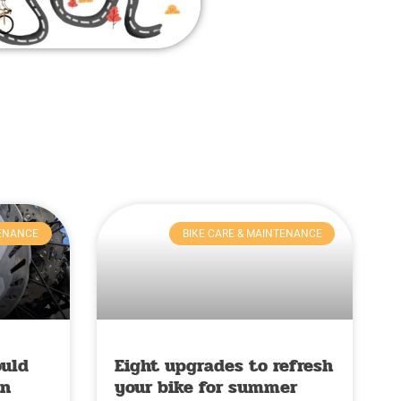
TENANCE
BIKE CARE & MAINTENANCE
ould
Eight upgrades to refresh
in
your bike for summer