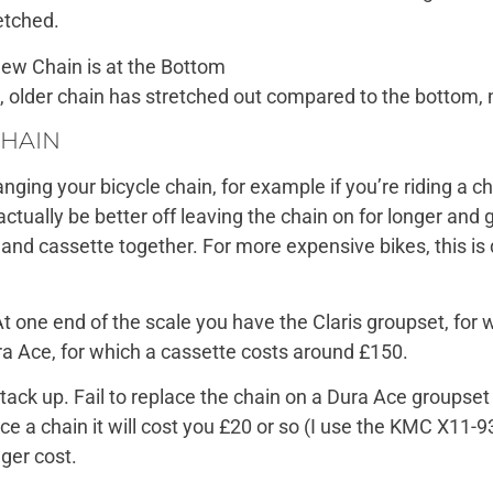
etched.
 older chain has stretched out compared to the bottom, 
CHAIN
hanging your bicycle chain, for example if you’re riding 
actually be better off leaving the chain on for longer and
n and cassette together. For more expensive bikes, this is
t one end of the scale you have the Claris groupset, for
ra Ace, for which a cassette costs around £150.
tack up. Fail to replace the chain on a Dura Ace groupset
ace a chain it will cost you £20 or so (I use the KMC X11-9
ger cost.