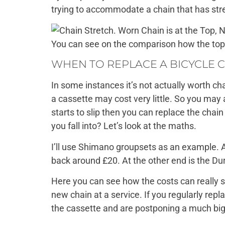
trying to accommodate a chain that has str
You can see on the comparison how the top,
WHEN TO REPLACE A BICYCLE 
In some instances it’s not actually worth c
a cassette may cost very little. So you may 
starts to slip then you can replace the chai
you fall into? Let’s look at the maths.
I’ll use Shimano groupsets as an example. A
back around £20. At the other end is the Du
Here you can see how the costs can really s
new chain at a service. If you regularly repl
the cassette and are postponing a much big