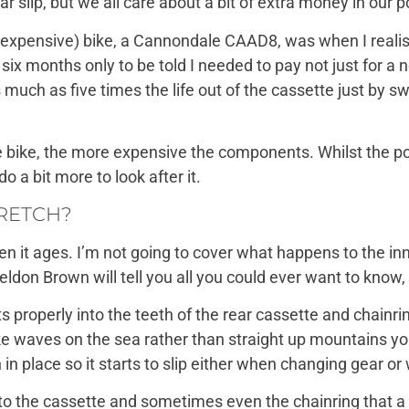
 slip, but we all care about a bit of extra money in our p
tty expensive) bike, a Cannondale CAAD8, was when I real
after six months only to be told I needed to pay not just for
much as five times the life out of the cassette just by s
bike, the more expensive the components. Whilst the pos
o a bit more to look after it.
TRETCH?
en it ages. I’m not going to cover what happens to the inn
ldon Brown will tell you all you could ever want to know
fits properly into the teeth of the rear cassette and chain
ke waves on the sea rather than straight up mountains yo
n in place so it starts to slip either when changing gear o
o the cassette and sometimes even the chainring that a n