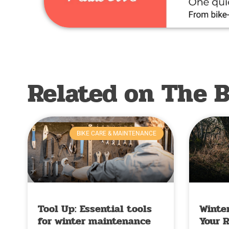
Related on The B
BIKE CARE & MAINTENANCE
Tool Up: Essential tools
Winter
for winter maintenance
Your 