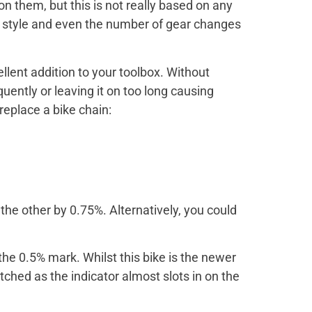
on them, but this is not really based on any
ng style and even the number of gear changes
ellent addition to your toolbox. Without
uently or leaving it on too long causing
replace a bike chain:
the other by 0.75%. Alternatively, you could
 the 0.5% mark. Whilst this bike is the newer
tched as the indicator almost slots in on the