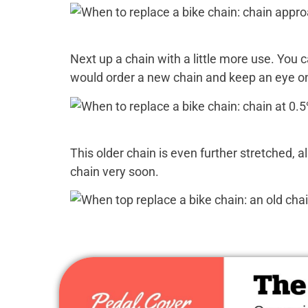
Next up a chain with a little more use. You c
would order a new chain and keep an eye on 
This older chain is even further stretched, a
chain very soon.