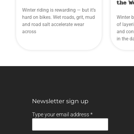
the W
Winter riding is rewarding — but it’s
hard on bikes. Wet roads, grit, mud
Winter b
and road salt accelerate wear
of layer
across
and conv
in the d
Newsletter sign up
Type your email address
*