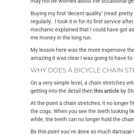
may not be worried about the occasional gear
Buying my first ‘decent quality’ (read: pre
regularly. I took it in for its first service 
mechanic explained that I could have got as 
me money in the long run.
My lesson here was the more expensive the 
amazing it was clear I was going to have to d
WHY DOES A BICYCLE CHAIN S
On a very simple level, a chain stretches wh
getting into the detail then
this article
by She
At the point a chain stretches, it no longer 
the cogs. When you see the teeth looking li
while, the teeth can no longer hold the chai
By this point you’ve done so much damage t