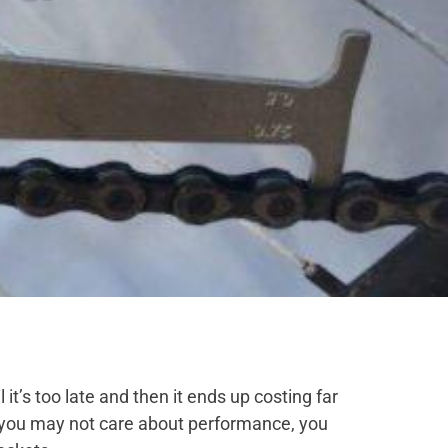
 it’s too late and then it ends up costing far
e, you may not care about performance, you