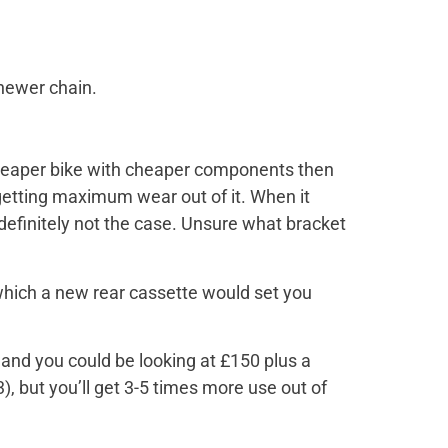
newer chain.
a cheaper bike with cheaper components then
 getting maximum wear out of it. When it
 definitely not the case. Unsure what bracket
 which a new rear cassette would set you
 and you could be looking at £150 plus a
3), but you’ll get 3-5 times more use out of