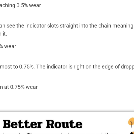
an see the indicator slots straight into the chain meaning 
it.
lmost to 0.75%. The indicator is right on the edge of dropp