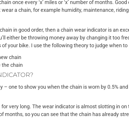
 chain once every ‘x’ miles or ‘x’ number of months. Good 
t wear a chain, for example humidity, maintenance, ridi
chain in good order, then a chain wear indicator is an exc
’ll either be throwing money away by changing it too freq
of your bike. I use the following theory to judge when to 
new chain
 the chain
INDICATOR?
tly – one to show you when the chain is worn by 0.5% and 
d for very long. The wear indicator is almost slotting in on
e of months, so you can see that the chain has already stre