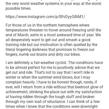
the very worst weather systems in your way at the worst
possible times.
https://www.instagram.com/p/BfvDyyGBiM1/
For those of us in the northern hemisphere where
temperatures threaten to hover around freezing until the
end of March, we’re in a most awkward time of year. We
all desperately want to get out and smash a good
training ride but our motivation is often quelled by the
literal lingering darkness that promises to freeze our
fingers, numb our brains and dirty our bikes.
I am definitely a fair-weather cyclist. The conditions have
to be almost perfect for me to positively advise that we
get out and ride. That’s not to say that I won’t ride in
winter or when the summer wind blows, but I may
complain heavily. I have to be honest though, rarely, if
ever, will I return from a ride without that beetroot glow of
achievement, stinking the place out with my satisfaction
at having ridden through the tough stuff and broken
through my own wall of reluctance. I can think of a few
times when I knew that the conditions were downright