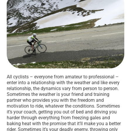
All cyclists – everyone from amateur to professional –
enter into a relationship with the weather and like every
relationship, the dynamics vary from person to person.
Sometimes the weather is your friend and training
partner who provides you with the freedom and
motivation to ride, whatever the conditions. Sometimes
it’s your coach, getting you out of bed and driving you
harder through everything from freezing gales and
baking heat with the promise that it’ll make you a better
rider. Sometimes it’s your deadly enemy, throwing only