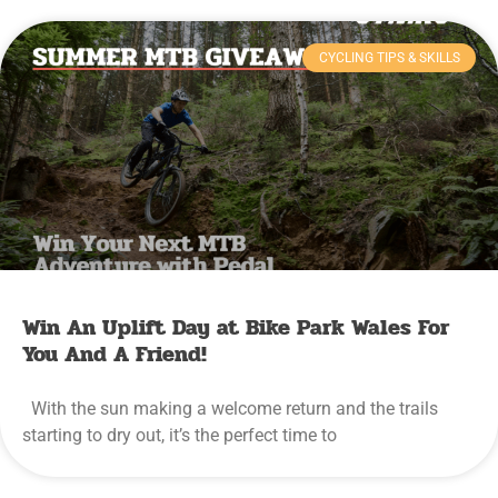
CYCLING TIPS & SKILLS
Win An Uplift Day at Bike Park Wales For
You And A Friend!
With the sun making a welcome return and the trails
starting to dry out, it’s the perfect time to