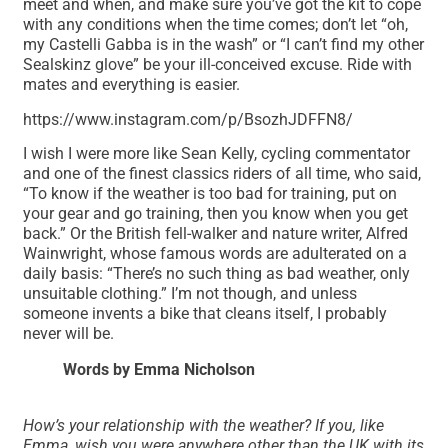
meet and when, and make sure you’ve got the kit to cope
with any conditions when the time comes; don’t let “oh,
my Castelli Gabba is in the wash” or “I can’t find my other
Sealskinz glove” be your ill-conceived excuse. Ride with
mates and everything is easier.
https://www.instagram.com/p/BsozhJDFFN8/
I wish I were more like Sean Kelly, cycling commentator
and one of the finest classics riders of all time, who said,
“To know if the weather is too bad for training, put on
your gear and go training, then you know when you get
back.” Or the British fell-walker and nature writer, Alfred
Wainwright, whose famous words are adulterated on a
daily basis: “There’s no such thing as bad weather, only
unsuitable clothing.” I’m not though, and unless
someone invents a bike that cleans itself, I probably
never will be.
Words by Emma Nicholson
How’s your relationship with the weather? If you, like
Emma, wish you were anywhere other than the UK with its