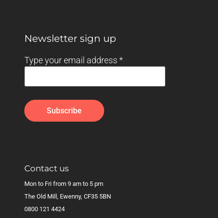
Newsletter sign up
Type your email address
*
Contact us
Mon to Fri from 9 am to 5 pm
The Old Mill, Ewenny, CF35 5BN
0800 121 4424