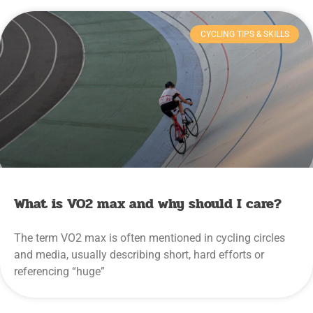
CYCLING TIPS & SKILLS
What is VO2 max and why should I care?
The term VO2 max is often mentioned in cycling circles
and media, usually describing short, hard efforts or
referencing “huge”