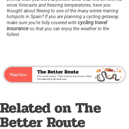
snow forecasts and freezing temperatures, have you
thought about fleeing to one of the many winter training
hotspots in Spain? If you are planning a cycling getaway,
cycling travel
make sure you’re fully covered with
insurance
so that you can enjoy the weather to the
fullest.
Related on The
Better Route