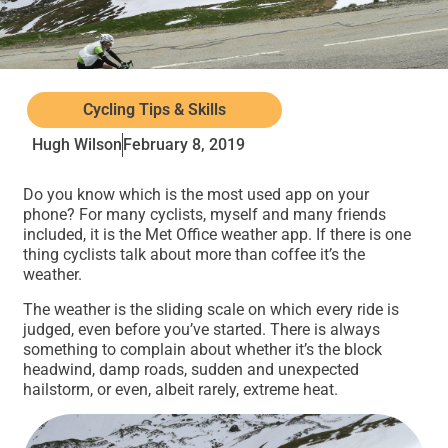
Cycling Tips & Skills
Hugh Wilson
February 8, 2019
Do you know which is the most used app on your
phone? For many cyclists, myself and many friends
included, it is the Met Office weather app. If there is one
thing cyclists talk about more than coffee it’s the
weather.
The weather is the sliding scale on which every ride is
judged, even before you’ve started. There is always
something to complain about whether it’s the block
headwind, damp roads, sudden and unexpected
hailstorm, or even, albeit rarely, extreme heat.