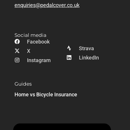
enquiries@pedalcover.co.uk
Social media
Facebook
Strava
X
LinkedIn
Instagram
Guides
Home vs Bicycle Insurance