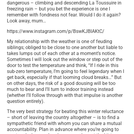
dangerous – climbing and descending La Toussuire in
freezing rain – but you bet the experience is one I
remember with fondness not fear. Would I do it again?
Look away, mum…
https://www.instagram.com/p/BswKJBIAKtC/
My relationship with the weather is one of feuding
siblings; obliged to be close to one another but liable to
takes lumps out of each other at a moment’s notice.
Sometimes I will look out the window or step out of the
door to test the temperature and think, “If I ride in this
sub-zero temperature, I’m going to feel legendary when I
get back, especially if that looming cloud breaks…” But
on other days, the risk of a good dousing will be too
much to bear and I’ll turn to indoor training instead
(whether I’ll follow through with that impulse is another
question entirely).
The very best strategy for beating this winter reluctance
– short of leaving the country altogether – is to find a
sympathetic friend with whom you can share a mutual
accountability. Plan in advance where you’re going to