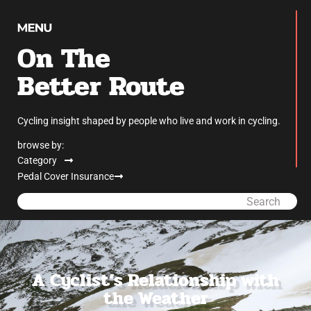
On The
Better Route
Cycling insight shaped by people who live and work in cycling.
browse by:
Category
Pedal Cover Insurance
Search
A Cyclist’s Relationship with
the Weather