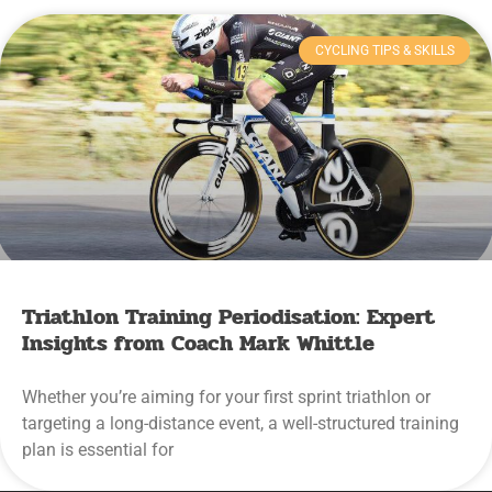
CYCLING TIPS & SKILLS
Triathlon Training Periodisation: Expert
Insights from Coach Mark Whittle
Whether you’re aiming for your first sprint triathlon or
targeting a long-distance event, a well-structured training
plan is essential for