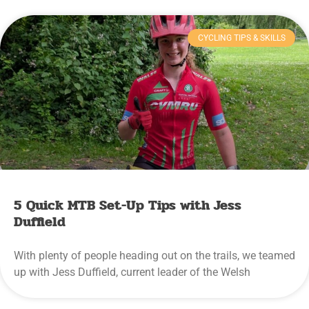
CYCLING TIPS & SKILLS
5 Quick MTB Set-Up Tips with Jess
Duffield
With plenty of people heading out on the trails, we teamed
up with Jess Duffield, current leader of the Welsh