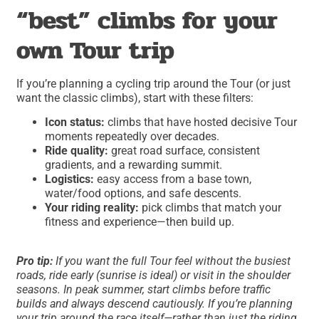
“best” climbs for your
own Tour trip
If you’re planning a cycling trip around the Tour (or just
want the classic climbs), start with these filters:
Icon status:
climbs that have hosted decisive Tour
moments repeatedly over decades.
Ride quality:
great road surface, consistent
gradients, and a rewarding summit.
Logistics:
easy access from a base town,
water/food options, and safe descents.
Your riding reality:
pick climbs that match your
fitness and experience—then build up.
Pro tip:
If you want the full Tour feel without the busiest
roads, ride early (sunrise is ideal) or visit in the shoulder
seasons. In peak summer, start climbs before traffic
builds and always descend cautiously. If you’re planning
your trip around the race itself—rather than just the riding