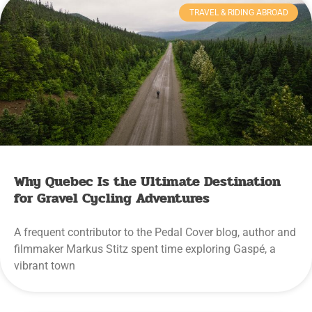
TRAVEL & RIDING ABROAD
Why Quebec Is the Ultimate Destination
for Gravel Cycling Adventures
A frequent contributor to the Pedal Cover blog, author and
filmmaker Markus Stitz spent time exploring Gaspé, a
vibrant town