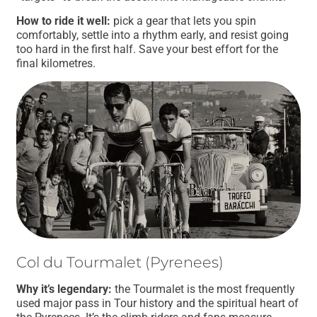
How to ride it well:
pick a gear that lets you spin
comfortably, settle into a rhythm early, and resist going
too hard in the first half. Save your best effort for the
final kilometres.
Col du Tourmalet (Pyrenees)
Why it’s legendary:
the Tourmalet is the most frequently
used major pass in Tour history and the spiritual heart of