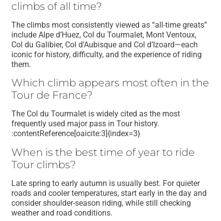
climbs of all time?
The climbs most consistently viewed as “all-time greats”
include Alpe d’Huez, Col du Tourmalet, Mont Ventoux,
Col du Galibier, Col d’Aubisque and Col d’Izoard—each
iconic for history, difficulty, and the experience of riding
them.
Which climb appears most often in the
Tour de France?
The Col du Tourmalet is widely cited as the most
frequently used major pass in Tour history.
:contentReference[oaicite:3]{index=3}
When is the best time of year to ride
Tour climbs?
Late spring to early autumn is usually best. For quieter
roads and cooler temperatures, start early in the day and
consider shoulder-season riding, while still checking
weather and road conditions.