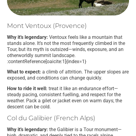
Mont Ventoux (Provence)
Why it’s legendary:
Ventoux feels like a mountain that
stands alone. It’s not the most frequently climbed in the
Tour, but its myth is outsized—winds, exposure, and an
otherworldly summit landscape.
:contentReference[oaicite:1]{index=1}
What to expect:
a climb of attrition. The upper slopes are
exposed, and conditions can change quickly.
How to ride it well:
treat it like an endurance effort—
steady pacing, consistent fuelling, and respect for the
weather. Pack a gilet or jacket even on warm days; the
descent can be cold.
Col du Galibier (French Alps)
Why it’s legendary:
the Galibier is a Tour monument—
high, dramatic, and deeply tied to the race’s alpine