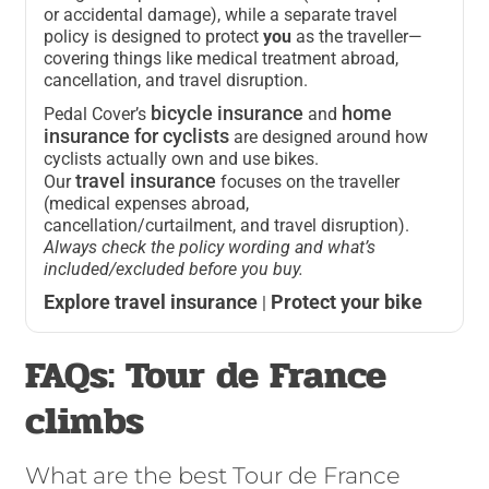
or accidental damage), while a separate travel
policy is designed to protect
you
as the traveller—
covering things like medical treatment abroad,
cancellation, and travel disruption.
bicycle insurance
home
Pedal Cover’s
and
insurance for cyclists
are designed around how
cyclists actually own and use bikes.
travel insurance
Our
focuses on the traveller
(medical expenses abroad,
cancellation/curtailment, and travel disruption).
Always check the policy wording and what’s
included/excluded before you buy.
Explore travel insurance
Protect your bike
|
FAQs: Tour de France
climbs
What are the best Tour de France