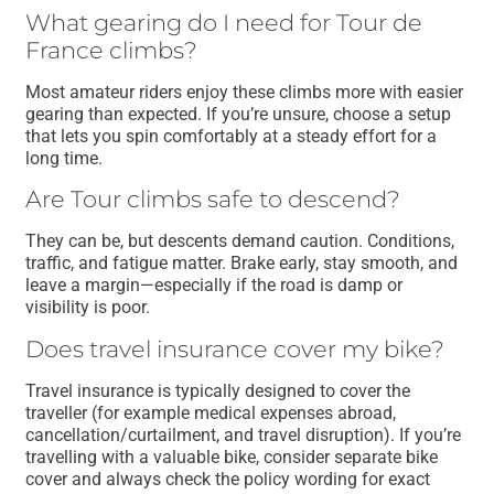
What gearing do I need for Tour de
France climbs?
Most amateur riders enjoy these climbs more with easier
gearing than expected. If you’re unsure, choose a setup
that lets you spin comfortably at a steady effort for a
long time.
Are Tour climbs safe to descend?
They can be, but descents demand caution. Conditions,
traffic, and fatigue matter. Brake early, stay smooth, and
leave a margin—especially if the road is damp or
visibility is poor.
Does travel insurance cover my bike?
Travel insurance is typically designed to cover the
traveller (for example medical expenses abroad,
cancellation/curtailment, and travel disruption). If you’re
travelling with a valuable bike, consider separate bike
cover and always check the policy wording for exact