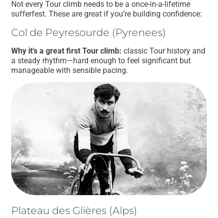
Not every Tour climb needs to be a once-in-a-lifetime
sufferfest. These are great if you’re building confidence:
Col de Peyresourde (Pyrenees)
Why it’s a great first Tour climb:
classic Tour history and
a steady rhythm—hard enough to feel significant but
manageable with sensible pacing.
Plateau des Glières (Alps)