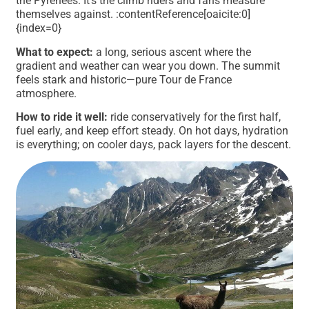
the Pyrenees. It’s the climb riders and fans measure
themselves against. :contentReference[oaicite:0]
{index=0}
What to expect:
a long, serious ascent where the
gradient and weather can wear you down. The summit
feels stark and historic—pure Tour de France
atmosphere.
How to ride it well:
ride conservatively for the first half,
fuel early, and keep effort steady. On hot days, hydration
is everything; on cooler days, pack layers for the descent.