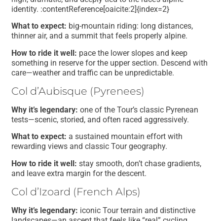
identity. :contentReference[oaicite:2]{index=2}
What to expect:
big-mountain riding: long distances,
thinner air, and a summit that feels properly alpine.
How to ride it well:
pace the lower slopes and keep
something in reserve for the upper section. Descend with
care—weather and traffic can be unpredictable.
Col d’Aubisque (Pyrenees)
Why it’s legendary:
one of the Tour’s classic Pyrenean
tests—scenic, storied, and often raced aggressively.
What to expect:
a sustained mountain effort with
rewarding views and classic Tour geography.
How to ride it well:
stay smooth, don’t chase gradients,
and leave extra margin for the descent.
Col d’Izoard (French Alps)
Why it’s legendary:
iconic Tour terrain and distinctive
landscapes—an ascent that feels like “real” cycling