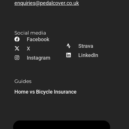
enquiries@pedalcover.co.uk
Social media
Facebook
Strava
X
LinkedIn
Instagram
Guides
Home vs Bicycle Insurance