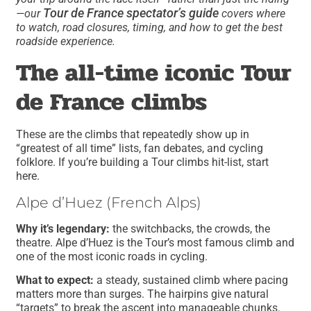
Tour de France spectator’s guide
—our
covers where
to watch, road closures, timing, and how to get the best
roadside experience.
The all-time iconic Tour
de France climbs
These are the climbs that repeatedly show up in
“greatest of all time” lists, fan debates, and cycling
folklore. If you’re building a Tour climbs hit-list, start
here.
Alpe d’Huez (French Alps)
Why it’s legendary:
the switchbacks, the crowds, the
theatre. Alpe d’Huez is the Tour’s most famous climb and
one of the most iconic roads in cycling.
What to expect:
a steady, sustained climb where pacing
matters more than surges. The hairpins give natural
“targets” to break the ascent into manageable chunks.