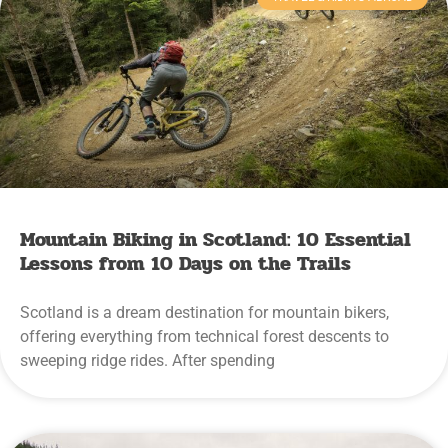
Mountain Biking in Scotland: 10 Essential
Lessons from 10 Days on the Trails
Scotland is a dream destination for mountain bikers,
offering everything from technical forest descents to
sweeping ridge rides. After spending