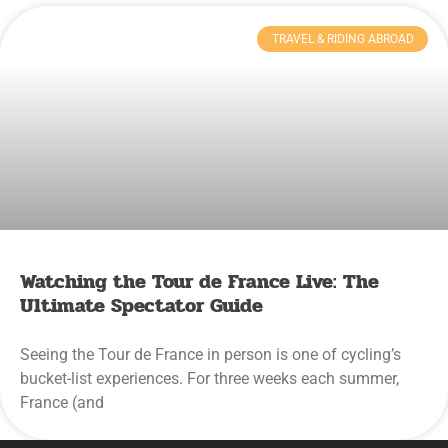
TRAVEL & RIDING ABROAD
Watching the Tour de France Live: The
Ultimate Spectator Guide
Seeing the Tour de France in person is one of cycling’s
bucket-list experiences. For three weeks each summer,
France (and