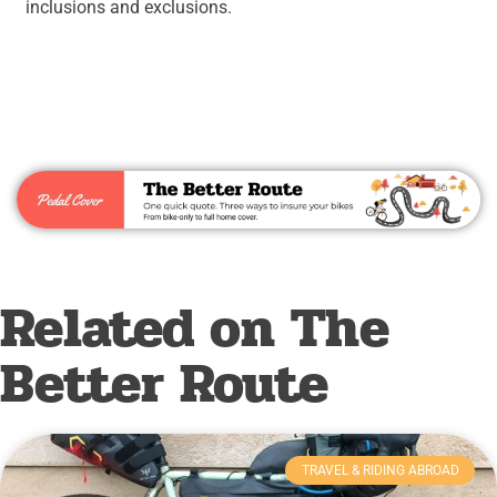
inclusions and exclusions.
Related on The
Better Route
TRAVEL & RIDING ABROAD