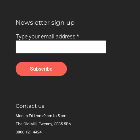
Newsletter sign up
Type your email address
*
Contact us
Mon to Fri from 9 am to 5 pm
The Old Mill, Ewenny, CF35 5BN
0800 121 4424