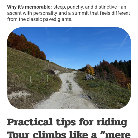
Why it’s memorable:
steep, punchy, and distinctive—an
ascent with personality and a summit that feels different
from the classic paved giants.
Practical tips for riding
Tour climbs like a “mere