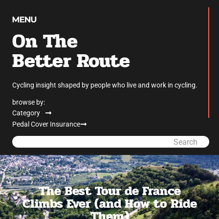
On The
Better Route
Cycling insight shaped by people who live and work in cycling.
browse by:
Category
Pedal Cover Insurance
Search
The Best Tour de France
Climbs Ever (and How to Ride
Them)