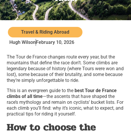
Travel & Riding Abroad
Hugh Wilson
February 10, 2026
The Tour de France changes route every year, but the
mountains that define the race don’t. Some climbs are
legendary because of history (where Tours were won and
lost), some because of their brutality, and some because
they’re simply unforgettable to ride.
This is an evergreen guide to the
best Tour de France
climbs of all time
—the ascents that have shaped the
race’s mythology and remain on cyclists’ bucket lists. For
each climb you’ll find: why it’s iconic, what to expect, and
practical tips for riding it yourself.
How to choose the