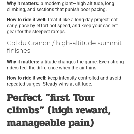
Why it matters:
a modern giant—high altitude, long
climbing, and sections that punish poor pacing.
How to ride it well:
treat it like a long-day project: eat
early, pace by effort not speed, and keep your easiest
gear for the steepest ramps.
Col du Granon / high-altitude summit
finishes
Why it matters:
altitude changes the game. Even strong
riders feel the difference when the air thins.
How to ride it well:
keep intensity controlled and avoid
repeated surges. Steady wins at altitude.
Perfect “first Tour
climbs” (high reward,
manageable pain)