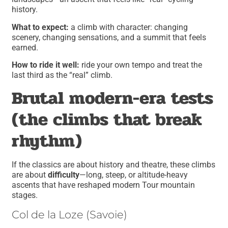
history.
What to expect:
a climb with character: changing
scenery, changing sensations, and a summit that feels
earned.
How to ride it well:
ride your own tempo and treat the
last third as the “real” climb.
Brutal modern-era tests
(the climbs that break
rhythm)
If the classics are about history and theatre, these climbs
are about
difficulty
—long, steep, or altitude-heavy
ascents that have reshaped modern Tour mountain
stages.
Col de la Loze (Savoie)