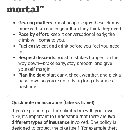
mortal”
Gearing matters:
most people enjoy these climbs
more with an easier gear than they think they need.
Pace by effort:
keep it conversational early; the
climb will come to you.
Fuel early:
eat and drink before you feel you need
to.
Respect descents:
most mistakes happen on the
way down—brake early, stay smooth, and give
yourself margin.
Plan the day:
start early, check weather, and pick a
base town so you’re not driving long distances
post-ride.
Quick note on insurance (bike vs travel)
If you’re planning a Tour-climbs trip with your own
bike, it’s important to understand that there are
two
different types of insurance
involved. One policy is
designed to protect the bike itself (for example theft