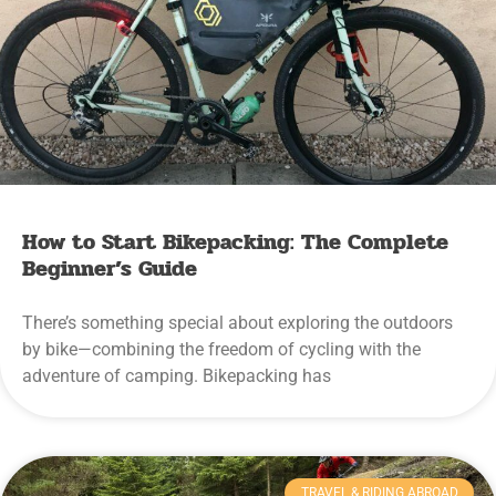
How to Start Bikepacking: The Complete
Beginner’s Guide
There’s something special about exploring the outdoors
by bike—combining the freedom of cycling with the
adventure of camping. Bikepacking has
TRAVEL & RIDING ABROAD