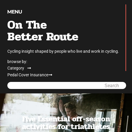
On The
Better Route
Cycling insight shaped by people who live and work in cycling.
browse by:
Category
Pedal Cover Insurance
Search
Five Essential off-season
activities for triathletes