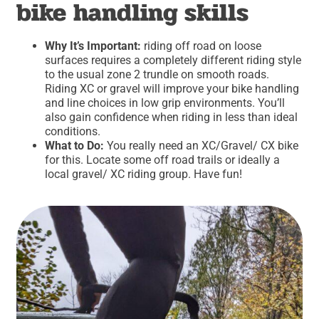
bike handling skills
Why It’s Important:
riding off road on loose
surfaces requires a completely different riding style
to the usual zone 2 trundle on smooth roads.
Riding XC or gravel will improve your bike handling
and line choices in low grip environments. You’ll
also gain confidence when riding in less than ideal
conditions.
What to Do:
You really need an XC/Gravel/ CX bike
for this. Locate some off road trails or ideally a
local gravel/ XC riding group. Have fun!