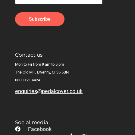
Contact us
Mon to Fri from 9 am to 5 pm
The Old Mill, Ewenny, CF35 5BN
0800 121 4424
enquiries@pedalcover.co.uk
Social media
Facebook