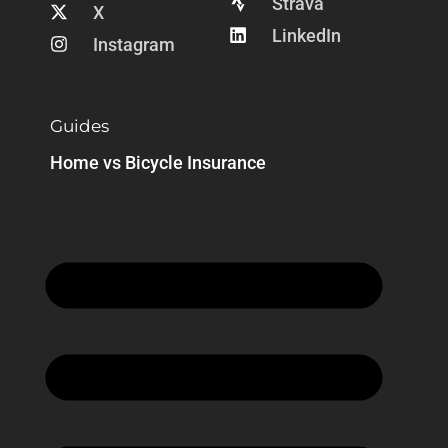
Strava
X
LinkedIn
Instagram
Guides
Home vs Bicycle Insurance