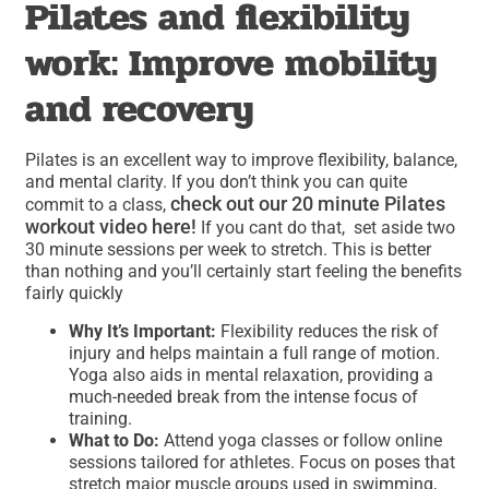
Pilates and flexibility
work: Improve mobility
and recovery
Pilates is an excellent way to improve flexibility, balance,
and mental clarity. If you don’t think you can quite
check out our 20 minute Pilates
commit to a class,
workout video here!
If you cant do that, set aside two
30 minute sessions per week to stretch. This is better
than nothing and you’ll certainly start feeling the benefits
fairly quickly
Why It’s Important:
Flexibility reduces the risk of
injury and helps maintain a full range of motion.
Yoga also aids in mental relaxation, providing a
much-needed break from the intense focus of
training.
What to Do:
Attend yoga classes or follow online
sessions tailored for athletes. Focus on poses that
stretch major muscle groups used in swimming,