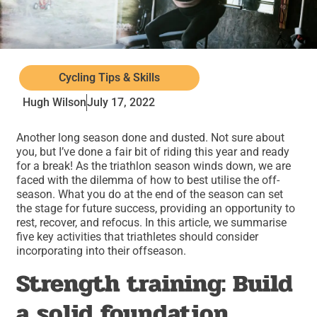
Cycling Tips & Skills
Hugh Wilson
July 17, 2022
Another long season done and dusted. Not sure about
you, but I’ve done a fair bit of riding this year and ready
for a break! As the triathlon season winds down, we are
faced with the dilemma of how to best utilise the off-
season. What you do at the end of the season can set
the stage for future success, providing an opportunity to
rest, recover, and refocus. In this article, we summarise
five key activities that triathletes should consider
incorporating into their offseason.
Strength training: Build
a solid foundation