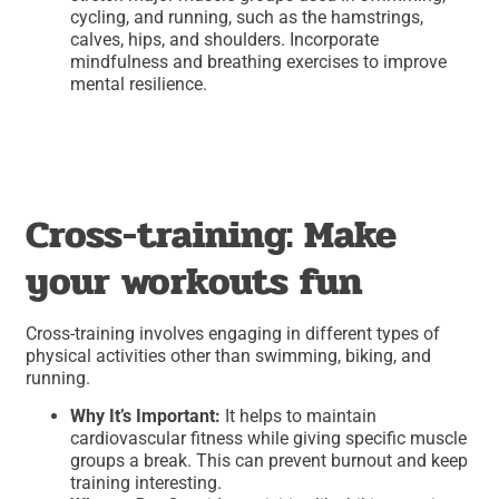
cycling, and running, such as the hamstrings,
calves, hips, and shoulders. Incorporate
mindfulness and breathing exercises to improve
mental resilience.
Cross-training: Make
your workouts fun
Cross-training involves engaging in different types of
physical activities other than swimming, biking, and
running.
Why It’s Important:
It helps to maintain
cardiovascular fitness while giving specific muscle
groups a break. This can prevent burnout and keep
training interesting.