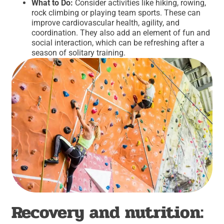
What to Do:
Consider activities like hiking, rowing,
rock climbing or playing team sports. These can
improve cardiovascular health, agility, and
coordination. They also add an element of fun and
social interaction, which can be refreshing after a
season of solitary training.
Recovery and nutrition: