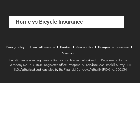
Home vs Bicycle Insurance
Privacy Policy
Terms of Business
Cookies
Accessibility
Complaints procedure
Site map
Pedal Cover is a trading name of Kingswood Insurance Brokers Ltd. Registered in England
Company No 05081538, Registered office: Prospero, 73 London Road, Redhill, Surrey, RH1
1LQ. Authorised and regulated by the Financial Conduct Authority (FCA) no. 550254