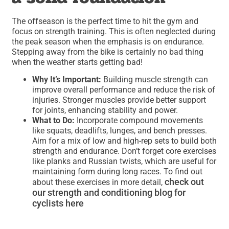
The offseason is the perfect time to hit the gym and
focus on strength training. This is often neglected during
the peak season when the emphasis is on endurance.
Stepping away from the bike is certainly no bad thing
when the weather starts getting bad!
Why It’s Important:
Building muscle strength can
improve overall performance and reduce the risk of
injuries. Stronger muscles provide better support
for joints, enhancing stability and power.
What to Do:
Incorporate compound movements
like squats, deadlifts, lunges, and bench presses.
Aim for a mix of low and high-rep sets to build both
strength and endurance. Don’t forget core exercises
like planks and Russian twists, which are useful for
maintaining form during long races. To find out
check out
about these exercises in more detail,
our strength and conditioning blog for
cyclists here