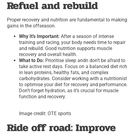
Refuel and rebuild
Proper recovery and nutrition are fundamental to making
gains in the offseason.
Why It’s Important:
After a season of intense
training and racing, your body needs time to repair
and rebuild. Good nutrition supports muscle
recovery and overall health.
What to Do:
Prioritise sleep andn don’t be afraid to
take active rest days. Focus on a balanced diet rich
in lean proteins, healthy fats, and complex
carbohydrates. Consider working with a nutritionist
to optimise your diet for recovery and performance.
Don’t forget hydration, as it’s crucial for muscle
function and recovery.
Image credit: OTE sports
Ride off road: Improve