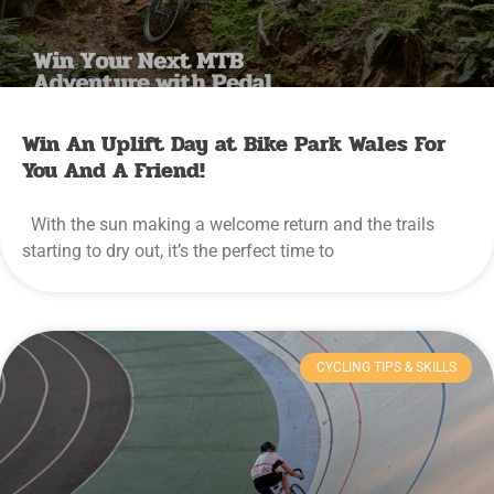
Win An Uplift Day at Bike Park Wales For
You And A Friend!
With the sun making a welcome return and the trails
starting to dry out, it’s the perfect time to
CYCLING TIPS & SKILLS