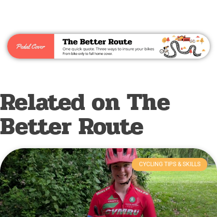
Related on The
Better Route
CYCLING TIPS & SKILLS