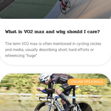
What is VO2 max and why should I care?
The term VO2 max is often mentioned in cycling circles
and media, usually describing short, hard efforts or
referencing “huge”
CYCLING TIPS & SKILLS