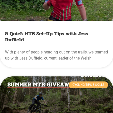
5 Quick MTB Set-Up Tips with Jess
Duffield
With plenty of people heading out on the trails, we teamed
up with Jess Duffield, current leader of the Welsh
CYCLING TIPS & SKILLS