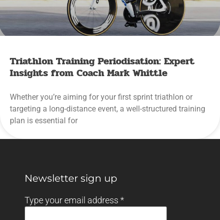
Triathlon Training Periodisation: Expert
Insights from Coach Mark Whittle
Whether you’re aiming for your first sprint triathlon or
targeting a long-distance event, a well-structured training
plan is essential for
Newsletter sign up
Type your email address
*