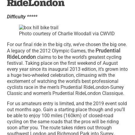
RideLondon
Difficulty *****
Photo courtesy of Charlie Woodall via CWVID
For our final ride in the big city, we’ve chosen the big one.
Prudential
A legacy of the 2012 Olympic Games, the
RideLondon
claims to be the world’s greatest cycling
festival. Taking place on the first weekend of August
every year since its inaugural 2013 edition, it’s grown into
a huge two-wheeled celebration, climaxing with the
excitement of watching the world’s best professional
cyclists race in the men’s Prudential RideLondon-Surrey
Classic and women’s Prudential RideLondon Classique.
For us amateurs entry is limited, and the 2019 event sold
out months ago. Gain a starting place though and you’ll
be able to enjoy 100 miles (160km) of closed-road
cycling on the same roads that the pros will be riding
soon after you. The route takes riders out through
southwest London and Richmond Park into Surrey,