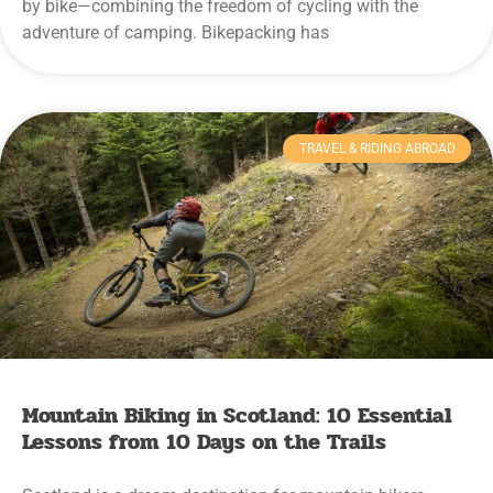
by bike—combining the freedom of cycling with the
adventure of camping. Bikepacking has
TRAVEL & RIDING ABROAD
Mountain Biking in Scotland: 10 Essential
Lessons from 10 Days on the Trails