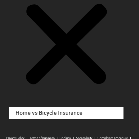
Home vs Bicycle Insurance
Privacy Policy
Terms of Business
Cookies
Accessibility
Complaints procedure