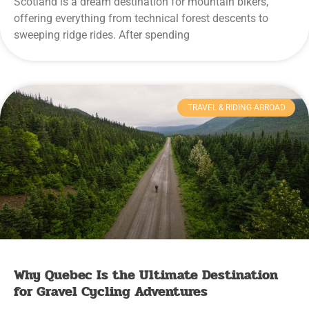
Scotland is a dream destination for mountain bikers,
offering everything from technical forest descents to
sweeping ridge rides. After spending
TRAVEL & RIDING ABROAD
Why Quebec Is the Ultimate Destination
for Gravel Cycling Adventures