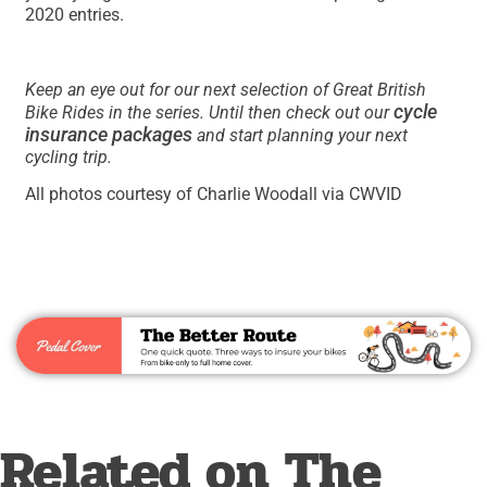
2020 entries.
Keep an eye out for our next selection of Great British
cycle
Bike Rides in the series. Until then check out our
insurance packages
and start planning your next
cycling trip.
All photos courtesy of Charlie Woodall via CWVID
Related on The