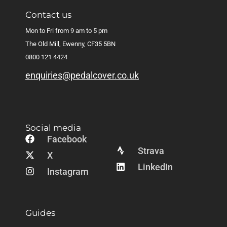
Contact us
Mon to Fri from 9 am to 5 pm
The Old Mill, Ewenny, CF35 5BN
0800 121 4424
enquiries@pedalcover.co.uk
Social media
Facebook
Strava
X
LinkedIn
Instagram
Guides