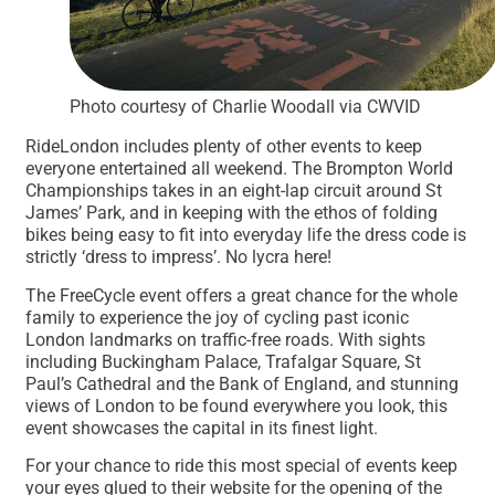
Photo courtesy of Charlie Woodall via CWVID
RideLondon includes plenty of other events to keep
everyone entertained all weekend. The Brompton World
Championships takes in an eight-lap circuit around St
James’ Park, and in keeping with the ethos of folding
bikes being easy to fit into everyday life the dress code is
strictly ‘dress to impress’. No lycra here!
The FreeCycle event offers a great chance for the whole
family to experience the joy of cycling past iconic
London landmarks on traffic-free roads. With sights
including Buckingham Palace, Trafalgar Square, St
Paul’s Cathedral and the Bank of England, and stunning
views of London to be found everywhere you look, this
event showcases the capital in its finest light.
For your chance to ride this most special of events keep
your eyes glued to their website for the opening of the