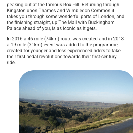
peaking out at the famous Box Hill. Returning through
Kingston upon Thames and Wimbledon Common it
takes you through some wonderful parts of London, and
the finishing straight, up The Mall with Buckingham
Palace ahead of you, is as iconic as it gets.
In 2016 a 46 mile (74km) route was created and in 2018
a 19 mile (31km) event was added to the programme,
created for younger and less experienced riders to take
their first pedal revolutions towards their first-century
ride.