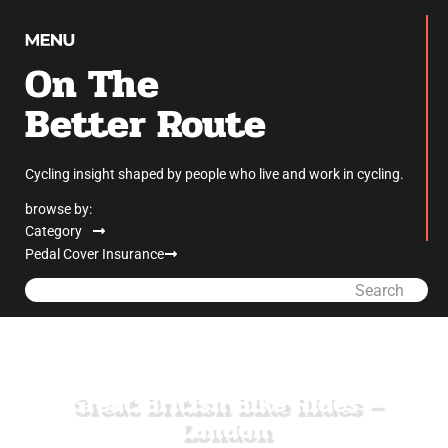
On The
Better Route
Cycling insight shaped by people who live and work in cycling.
browse by:
Category
Pedal Cover Insurance
Search
Great British Bike Rides –
London