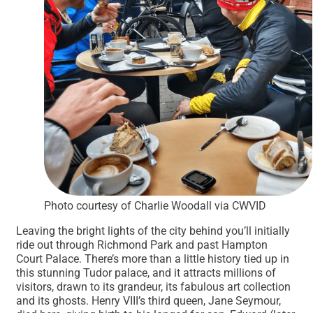
Photo courtesy of Charlie Woodall via CWVID
Leaving the bright lights of the city behind you’ll initially
ride out through Richmond Park and past Hampton
Court Palace. There’s more than a little history tied up in
this stunning Tudor palace, and it attracts millions of
visitors, drawn to its grandeur, its fabulous art collection
and its ghosts. Henry VIII’s third queen, Jane Seymour,