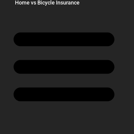
Home vs Bicycle Insurance