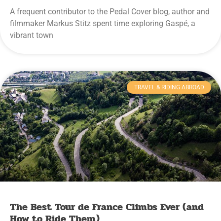
A frequent contributor to the Pedal Cover blog, author and
filmmaker Markus Stitz spent time exploring Gaspé, a
vibrant town
TRAVEL & RIDING ABROAD
The Best Tour de France Climbs Ever (and
How to Ride Them)