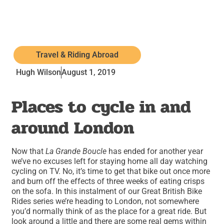
Travel & Riding Abroad
Hugh Wilson
August 1, 2019
Places to cycle in and
around London
Now that
La Grande Boucle
has ended for another year
we’ve no excuses left for staying home all day watching
cycling on TV. No, it’s time to get that bike out once more
and burn off the effects of three weeks of eating crisps
on the sofa. In this instalment of our Great British Bike
Rides series we’re heading to London, not somewhere
you’d normally think of as the place for a great ride. But
look around a little and there are some real gems within