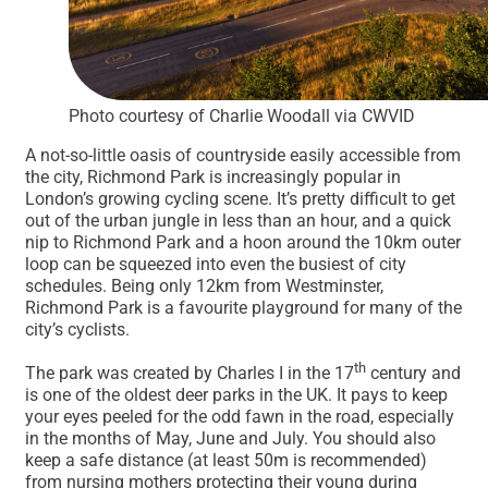
Photo courtesy of Charlie Woodall via CWVID
A not-so-little oasis of countryside easily accessible from
the city, Richmond Park is increasingly popular in
London’s growing cycling scene. It’s pretty difficult to get
out of the urban jungle in less than an hour, and a quick
nip to Richmond Park and a hoon around the 10km outer
loop can be squeezed into even the busiest of city
schedules. Being only 12km from Westminster,
Richmond Park is a favourite playground for many of the
city’s cyclists.
th
The park was created by Charles I in the 17
century and
is one of the oldest deer parks in the UK. It pays to keep
your eyes peeled for the odd fawn in the road, especially
in the months of May, June and July. You should also
keep a safe distance (at least 50m is recommended)
from nursing mothers protecting their young during