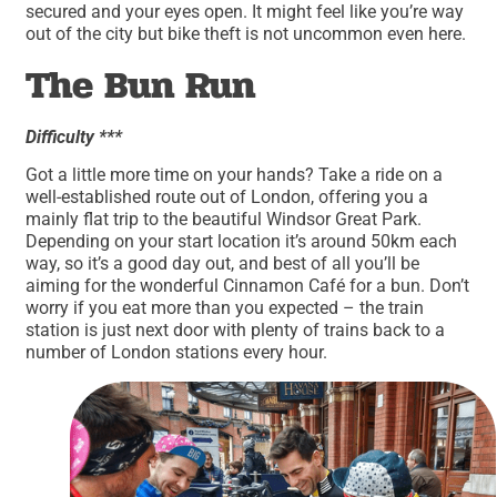
secured and your eyes open. It might feel like you’re way
out of the city but bike theft is not uncommon even here.
The Bun Run
Difficulty ***
Got a little more time on your hands? Take a ride on a
well-established route out of London, offering you a
mainly flat trip to the beautiful Windsor Great Park.
Depending on your start location it’s around 50km each
way, so it’s a good day out, and best of all you’ll be
aiming for the wonderful Cinnamon Café for a bun. Don’t
worry if you eat more than you expected – the train
station is just next door with plenty of trains back to a
number of London stations every hour.