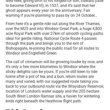
died here, giving birth to his longed-for son, Edward (later
to become Edward VI), in 1537, and it’s said that her
ghost appears every year on the anniversary. Fair
warning if you’re planning to pass by on 24 October…
From here it’s a gentle ride out along the River Thames,
over the M25 and into Windsor Great Park, a huge 4,800
acre Royal Park with over 27km of smooth cycling paths
ideal for gentle riding. National Cycle Route 4 passes
through the park and brings you to the exit of
Bishopsgate, re-joining the public road for all routes to
Windsor and Englefield Green.
The call of cinnamon will be growing louder by now, and
it’s only a few more kilometres to Windsor where the
sticky delights can be yours. If you’re still keen to ride
home after a pot of tea and a bun, return routes are
many and varied, with our suggested route taking you
back to your outbound route via the Wraysbury Reservoir,
location of London’s water supply and the 205 hectare
South West London Ramsar site, a haven for wintering
birds right beneath the Heathrow flight path.