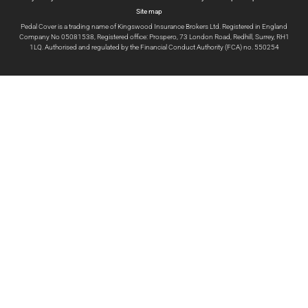
Site map
Pedal Cover is a trading name of Kingswood Insurance Brokers Ltd. Registered in England
Company No 05081538, Registered office: Prospero, 73 London Road, Redhill, Surrey, RH1
1LQ. Authorised and regulated by the Financial Conduct Authority (FCA) no. 550254