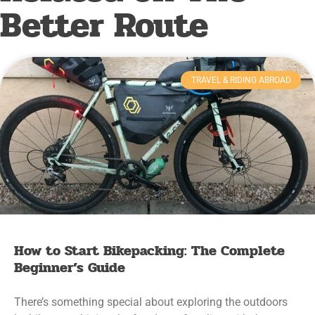
Better Route
TRAVEL & RIDING ABROAD
How to Start Bikepacking: The Complete
Beginner’s Guide
There’s something special about exploring the outdoors