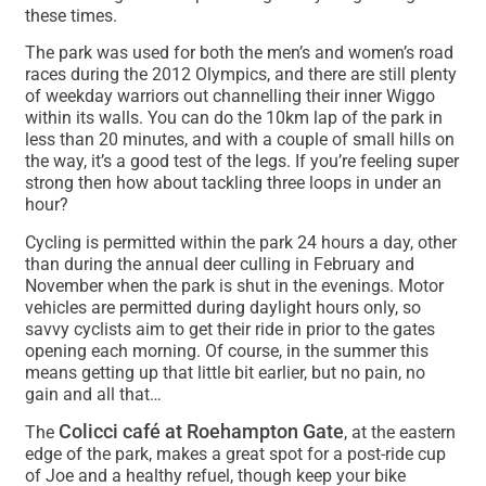
these times.
The park was used for both the men’s and women’s road
races during the 2012 Olympics, and there are still plenty
of weekday warriors out channelling their inner Wiggo
within its walls. You can do the 10km lap of the park in
less than 20 minutes, and with a couple of small hills on
the way, it’s a good test of the legs. If you’re feeling super
strong then how about tackling three loops in under an
hour?
Cycling is permitted within the park 24 hours a day, other
than during the annual deer culling in February and
November when the park is shut in the evenings. Motor
vehicles are permitted during daylight hours only, so
savvy cyclists aim to get their ride in prior to the gates
opening each morning. Of course, in the summer this
means getting up that little bit earlier, but no pain, no
gain and all that…
Colicci café at Roehampton Gate
The
, at the eastern
edge of the park, makes a great spot for a post-ride cup
of Joe and a healthy refuel, though keep your bike