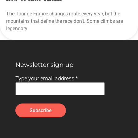
The Tour de France changes route every year, but the
mountains that define the race don’t. Some climbs are
legendary
Newsletter sign up
Type your email address
*