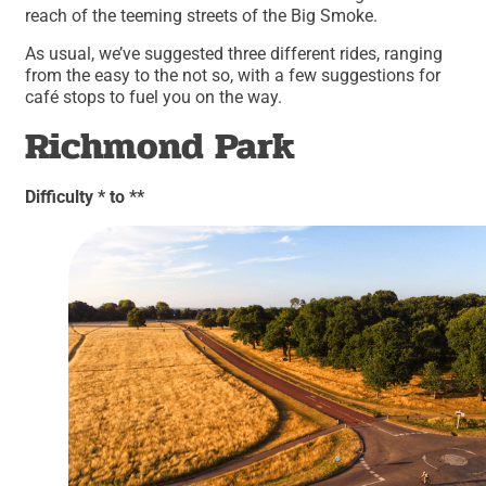
reach of the teeming streets of the Big Smoke.
As usual, we’ve suggested three different rides, ranging
from the easy to the not so, with a few suggestions for
café stops to fuel you on the way.
Richmond Park
Difficulty * to **