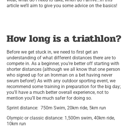
article we’ll aim to give you some advice on the basics!
How long is a triathlon?
Before we get stuck in, we need to first get an
understanding of what different distances there are to
compete in. As a beginner, you’re better off starting with
shorter distances (although we all know that one person
who signed up for an Ironman on a bet having never
swum before!) As with any outdoor sporting event, we
recommend some training in preparation for the big day;
you’ll have a much better overall experience, not to
mention you’ll be much safer for doing so.
Sprint distance: 750m Swim, 20km ride, 5km run
Olympic or classic distance: 1,500m swim, 40km ride,
10km run