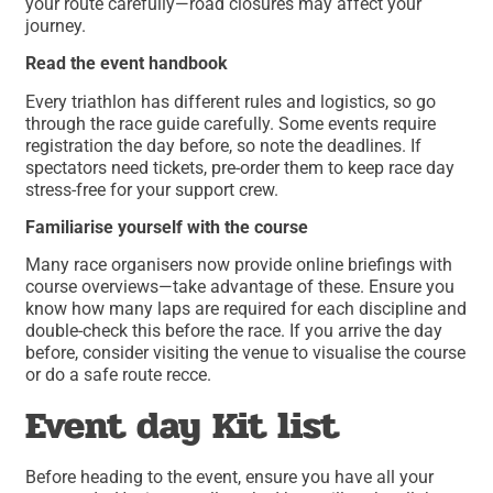
your route carefully—road closures may affect your
journey.
Read the event handbook
Every triathlon has different rules and logistics, so go
through the race guide carefully. Some events require
registration the day before, so note the deadlines. If
spectators need tickets, pre-order them to keep race day
stress-free for your support crew.
Familiarise yourself with the course
Many race organisers now provide online briefings with
course overviews—take advantage of these. Ensure you
know how many laps are required for each discipline and
double-check this before the race. If you arrive the day
before, consider visiting the venue to visualise the course
or do a safe route recce.
Event day Kit list
Before heading to the event, ensure you have all your