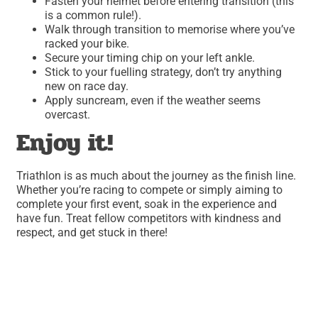
Fasten your helmet before entering transition (this
is a common rule!).
Walk through transition to memorise where you’ve
racked your bike.
Secure your timing chip on your left ankle.
Stick to your fuelling strategy, don’t try anything
new on race day.
Apply suncream, even if the weather seems
overcast.
Enjoy it!
Triathlon is as much about the journey as the finish line.
Whether you’re racing to compete or simply aiming to
complete your first event, soak in the experience and
have fun. Treat fellow competitors with kindness and
respect, and get stuck in there!