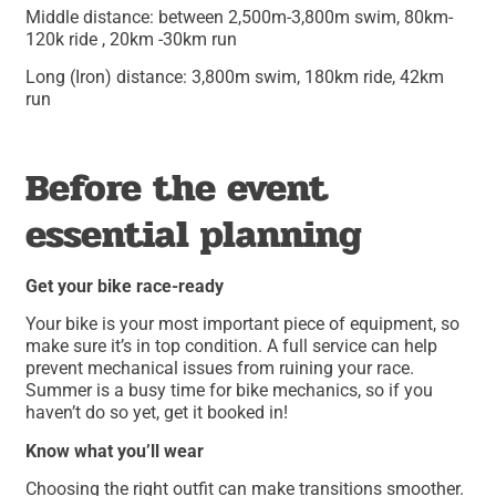
Middle distance: between 2,500m-3,800m swim, 80km-
120k ride , 20km -30km run
Long (Iron) distance: 3,800m swim, 180km ride, 42km
run
Before the event
essential planning
Get your bike race-ready
Your bike is your most important piece of equipment, so
make sure it’s in top condition. A full service can help
prevent mechanical issues from ruining your race.
Summer is a busy time for bike mechanics, so if you
haven’t do so yet, get it booked in!
Know what you’ll wear
Choosing the right outfit can make transitions smoother.