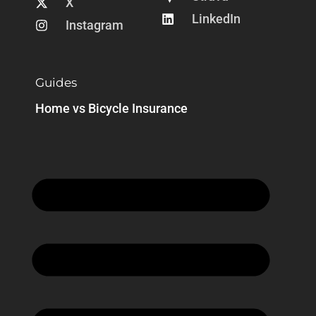
X
LinkedIn
Instagram
Guides
Home vs Bicycle Insurance