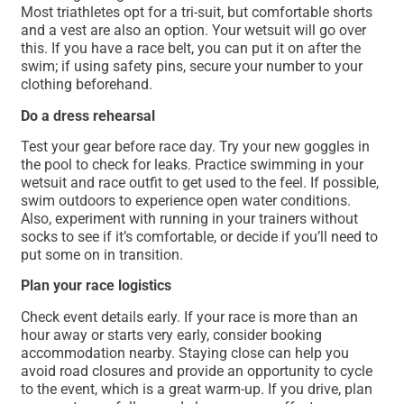
Most triathletes opt for a tri-suit, but comfortable shorts
and a vest are also an option. Your wetsuit will go over
this. If you have a race belt, you can put it on after the
swim; if using safety pins, secure your number to your
clothing beforehand.
Do a dress rehearsal
Test your gear before race day. Try your new goggles in
the pool to check for leaks. Practice swimming in your
wetsuit and race outfit to get used to the feel. If possible,
swim outdoors to experience open water conditions.
Also, experiment with running in your trainers without
socks to see if it’s comfortable, or decide if you’ll need to
put some on in transition.
Plan your race logistics
Check event details early. If your race is more than an
hour away or starts very early, consider booking
accommodation nearby. Staying close can help you
avoid road closures and provide an opportunity to cycle
to the event, which is a great warm-up. If you drive, plan