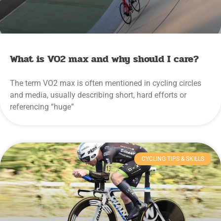
What is VO2 max and why should I care?
The term VO2 max is often mentioned in cycling circles
and media, usually describing short, hard efforts or
referencing “huge”
CYCLING TIPS & SKILLS