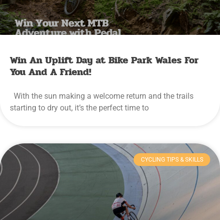
Win An Uplift Day at Bike Park Wales For
You And A Friend!
With the sun making a welcome return and the trails
starting to dry out, it’s the perfect time to
CYCLING TIPS & SKILLS