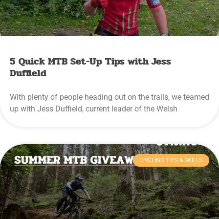
5 Quick MTB Set-Up Tips with Jess
Duffield
With plenty of people heading out on the trails, we teamed
up with Jess Duffield, current leader of the Welsh
CYCLING TIPS & SKILLS