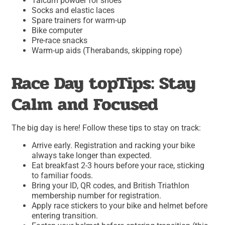
Talcum powder for shoes
Socks and elastic laces
Spare trainers for warm-up
Bike computer
Pre-race snacks
Warm-up aids (Therabands, skipping rope)
Race Day topTips: Stay
Calm and Focused
The big day is here! Follow these tips to stay on track:
Arrive early. Registration and racking your bike
always take longer than expected.
Eat breakfast 2-3 hours before your race, sticking
to familiar foods.
Bring your ID, QR codes, and British Triathlon
membership number for registration.
Apply race stickers to your bike and helmet before
entering transition.