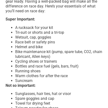
gear ready. Having a well-packed bag will make all the
difference on race day. Here’s your essentials of what
you’ll need on race day:
Super Important:
A rucksack for your kit
Tri-suit or shorts and a tri-top
Wetsuit, cap, goggles
Race belt or safety pins
Helmet and bike
Bike maintenance kit (pump, spare tube, CO2, chain
lubricant, Allen keys)
Cycling shoes or trainers
Bottles and race fuel (gels, bars, fruit)
Running shoes
Warm clothes for after the race
Suncream
Not so important:
Sunglasses, hair ties, hat or visor
Spare goggles and cap
Towel for drying feet