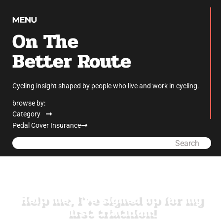
On The
Better Route
Cycling insight shaped by people who live and work in cycling.
browse by:
Category
Pedal Cover Insurance
Search
Help me, I’ve signed up for my
first triathlon!