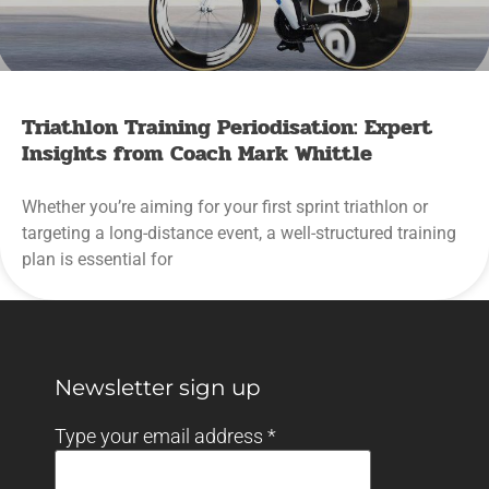
Triathlon Training Periodisation: Expert
Insights from Coach Mark Whittle
Whether you’re aiming for your first sprint triathlon or
targeting a long-distance event, a well-structured training
plan is essential for
Newsletter sign up
Type your email address
*