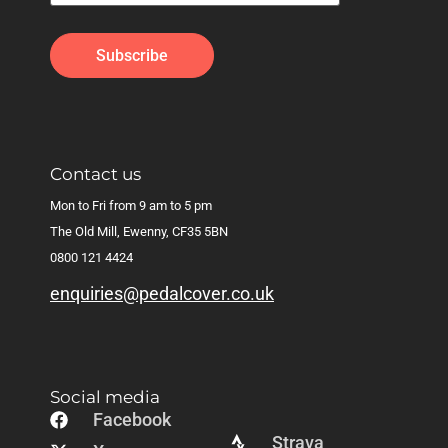
Contact us
Mon to Fri from 9 am to 5 pm
The Old Mill, Ewenny, CF35 5BN
0800 121 4424
enquiries@pedalcover.co.uk
Social media
Facebook
Strava