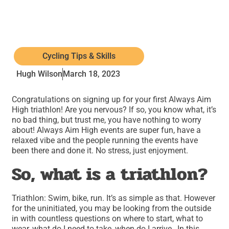
Cycling Tips & Skills
Hugh Wilson
March 18, 2023
Congratulations on signing up for your first Always Aim
High triathlon! Are you nervous? If so, you know what, it’s
no bad thing, but trust me, you have nothing to worry
about! Always Aim High events are super fun, have a
relaxed vibe and the people running the events have
been there and done it. No stress, just enjoyment.
So, what is a triathlon?
Triathlon: Swim, bike, run. It’s as simple as that. However
for the uninitiated, you may be looking from the outside
in with countless questions on where to start, what to
wear, what do I need to take, when do I arrive…In this