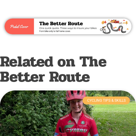
Related on The
Better Route
CYCLING TIPS & SKILLS