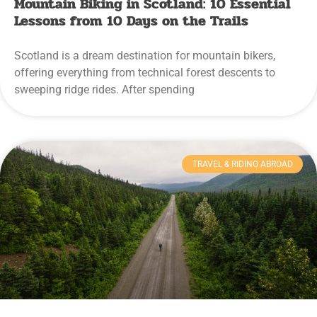
Mountain Biking in Scotland: 10 Essential
Lessons from 10 Days on the Trails
Scotland is a dream destination for mountain bikers,
offering everything from technical forest descents to
sweeping ridge rides. After spending
TRAVEL & RIDING ABROAD