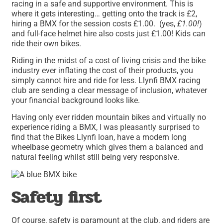
racing in a safe and supportive environment. This is
where it gets interesting… getting onto the track is £2,
hiring a BMX for the session costs £1.00. (yes,
£1.00!
)
and full-face helmet hire also costs just £1.00! Kids can
ride their own bikes.
Riding in the midst of a cost of living crisis and the bike
industry ever inflating the cost of their products, you
simply cannot hire and ride for less. Llynfi BMX racing
club are sending a clear message of inclusion, whatever
your financial background looks like.
Having only ever ridden mountain bikes and virtually no
experience riding a BMX, I was pleasantly surprised to
find that the Bikes Llynfi loan, have a modern long
wheelbase geometry which gives them a balanced and
natural feeling whilst still being very responsive.
Safety first
Of course, safety is paramount at the club, and riders are