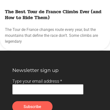
The Best Tour de France Climbs Ever (and
How to Ride Them)
The Tour de France changes route every year, but the
mountains that define the race don’t. Some climbs are
legendary
Newsletter sign up
Type your email address
*