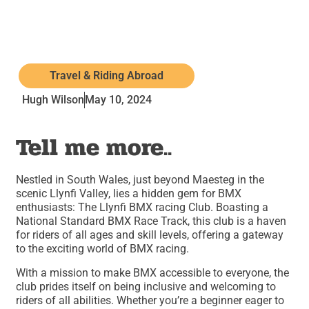
Travel & Riding Abroad
Hugh Wilson
May 10, 2024
Tell me more..
Nestled in South Wales, just beyond Maesteg in the
scenic Llynfi Valley, lies a hidden gem for BMX
enthusiasts: The Llynfi BMX racing Club. Boasting a
National Standard BMX Race Track, this club is a haven
for riders of all ages and skill levels, offering a gateway
to the exciting world of BMX racing.
With a mission to make BMX accessible to everyone, the
club prides itself on being inclusive and welcoming to
riders of all abilities. Whether you’re a beginner eager to