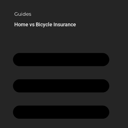
Guides
Home vs Bicycle Insurance