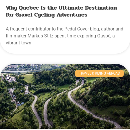
Why Quebec Is the Ultimate Destination
for Gravel Cycling Adventures
A frequent contributor to the Pedal Cover blog, author and
filmmaker Markus Stitz spent time exploring Gaspé, a
vibrant town
TRAVEL & RIDING ABROAD