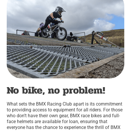
No bike, no problem!
What sets the BMX Racing Club apart is its commitment
to providing access to equipment for all riders. For those
who don’t have their own gear, BMX race bikes and full-
face helmets are available for loan, ensuring that
everyone has the chance to experience the thrill of BMX