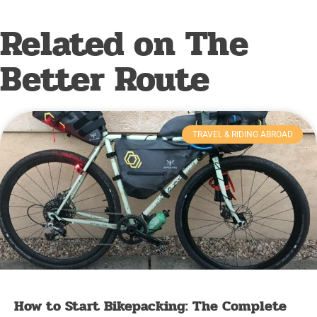
Related on The
Better Route
TRAVEL & RIDING ABROAD
How to Start Bikepacking: The Complete