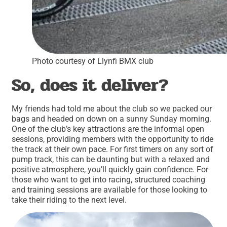
Photo courtesy of Llynfi BMX club
So, does it deliver?
My friends had told me about the club so we packed our
bags and headed on down on a sunny Sunday morning.
One of the club’s key attractions are the informal open
sessions, providing members with the opportunity to ride
the track at their own pace. For first timers on any sort of
pump track, this can be daunting but with a relaxed and
positive atmosphere, you’ll quickly gain confidence. For
those who want to get into racing, structured coaching
and training sessions are available for those looking to
take their riding to the next level.