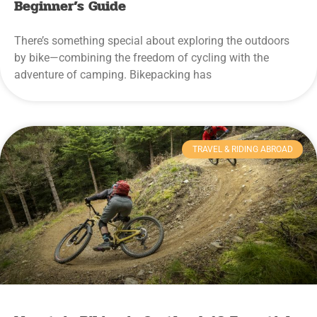
Beginner’s Guide
There’s something special about exploring the outdoors
by bike—combining the freedom of cycling with the
adventure of camping. Bikepacking has
TRAVEL & RIDING ABROAD