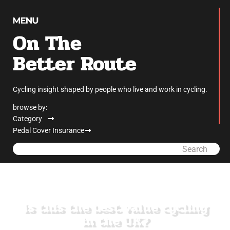
On The
Better Route
Cycling insight shaped by people who live and work in cycling.
browse by:
Category
Pedal Cover Insurance
Search
Is this the best value cycling
in the UK?