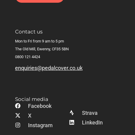
Contact us
Mon to Fri from 9 am to 5 pm
The Old Mill, Ewenny, CF35 5BN
0800 121 4424
enquiries@pedalcover.co.uk
Social media
Facebook
Strava
X
LinkedIn
Instagram