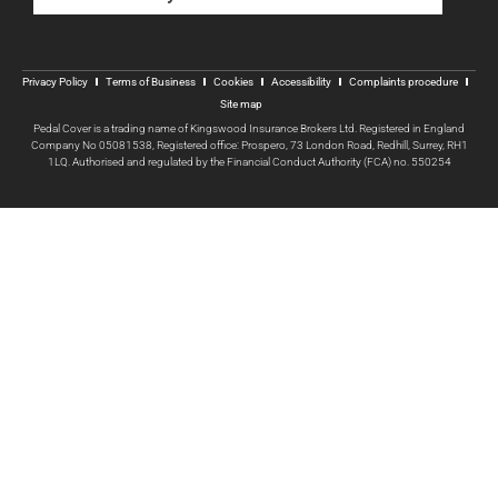
Privacy Policy
Terms of Business
Cookies
Accessibility
Complaints procedure
Site map
Pedal Cover is a trading name of Kingswood Insurance Brokers Ltd. Registered in England
Company No 05081538, Registered office: Prospero, 73 London Road, Redhill, Surrey, RH1
1LQ. Authorised and regulated by the Financial Conduct Authority (FCA) no. 550254