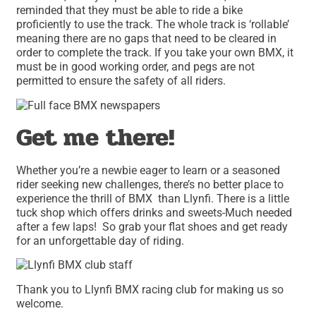
reminded that they must be able to ride a bike
proficiently to use the track. The whole track is ‘rollable’
meaning there are no gaps that need to be cleared in
order to complete the track. If you take your own BMX, it
must be in good working order, and pegs are not
permitted to ensure the safety of all riders.
Get me there!
Whether you’re a newbie eager to learn or a seasoned
rider seeking new challenges, there’s no better place to
experience the thrill of BMX than Llynfi. There is a little
tuck shop which offers drinks and sweets-Much needed
after a few laps! So grab your flat shoes and get ready
for an unforgettable day of riding.
Thank you to Llynfi BMX racing club for making us so
welcome.