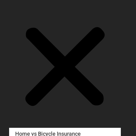
Home vs Bicycle Insurance