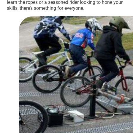
learn the ropes or a seasoned rider looking to hone your
skills, there’s something for everyone.