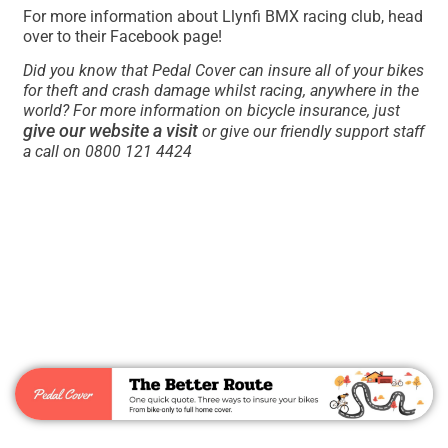
For more information about Llynfi BMX racing club, head
over to their Facebook page!
Did you know that Pedal Cover can insure all of your bikes
for theft and crash damage whilst racing, anywhere in the
world? For more information on bicycle insurance, just
give our website a visit
or give our friendly support staff
a call on 0800 121 4424