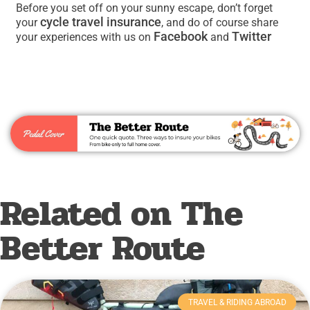
Before you set off on your sunny escape, don’t forget
cycle travel insurance
your
, and do of course share
Facebook
Twitter
your experiences with us on
and
Related on The
Better Route
TRAVEL & RIDING ABROAD