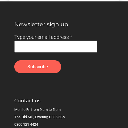
Newsletter sign up
Type your email address
*
Contact us
Mon to Fri from 9 am to 5 pm
The Old Mill, Ewenny, CF35 5BN
0800 121 4424