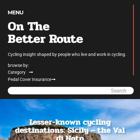
On The
Better Route
Cycling insight shaped by people who live and work in cycling.
browse by:
Category
Pedal Cover Insurance
Search
Lesser-known cycling
destinations: Sicily – the Val
di Noto