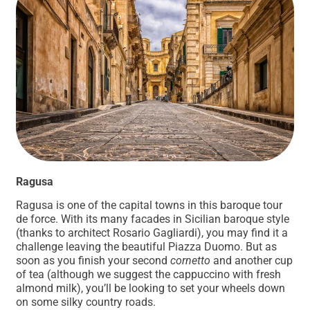
Ragusa
Ragusa is one of the capital towns in this baroque tour
de force. With its many facades in Sicilian baroque style
(thanks to architect Rosario Gagliardi), you may find it a
challenge leaving the beautiful Piazza Duomo. But as
soon as you finish your second
cornetto
and another cup
of tea (although we suggest the cappuccino with fresh
almond milk), you’ll be looking to set your wheels down
on some silky country roads.