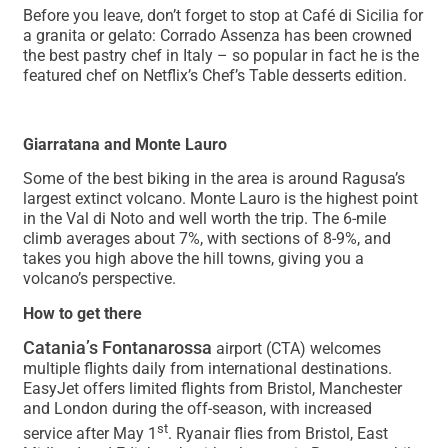
Before you leave, don’t forget to stop at Café di Sicilia for
a granita or gelato: Corrado Assenza has been crowned
the best pastry chef in Italy – so popular in fact he is the
featured chef on Netflix’s Chef’s Table desserts edition.
Giarratana and Monte Lauro
Some of the best biking in the area is around Ragusa’s
largest extinct volcano. Monte Lauro is the highest point
in the Val di Noto and well worth the trip. The 6-mile
climb averages about 7%, with sections of 8-9%, and
takes you high above the hill towns, giving you a
volcano’s perspective.
How to get there
Catania’s Fontanarossa
airport (CTA) welcomes
multiple flights daily from international destinations.
EasyJet offers limited flights from Bristol, Manchester
and London during the off-season, with increased
st
service after May 1
. Ryanair flies from Bristol, East