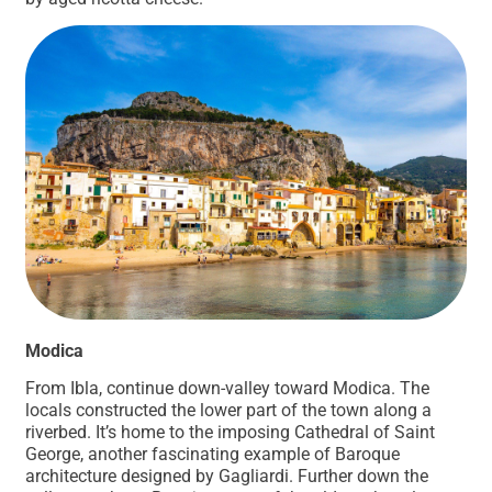
Modica
From Ibla, continue down-valley toward Modica. The
locals constructed the lower part of the town along a
riverbed. It’s home to the imposing Cathedral of Saint
George, another fascinating example of Baroque
architecture designed by Gagliardi. Further down the