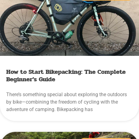
How to Start Bikepacking: The Complete
Beginner’s Guide
There’s something special about exploring the outdoors
by bike—combining the freedom of cycling with the
adventure of camping. Bikepacking has