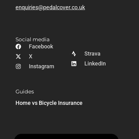
enquiries@pedalcover.co.uk
Social media
Facebook
Strava
X
LinkedIn
Instagram
Guides
Home vs Bicycle Insurance