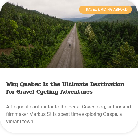
TRAVEL & RIDING ABROAD
Why Quebec Is the Ultimate Destination
for Gravel Cycling Adventures
A frequent contributor to the Pedal Cover blog, author and
filmmaker Markus Stitz spent time exploring Gaspé, a
vibrant town