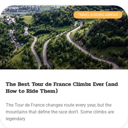
TRAVEL & RIDING ABROAD
The Best Tour de France Climbs Ever (and
How to Ride Them)
The Tour de France changes route every year, but the
mountains that define the race don’t. Some climbs are
legendary