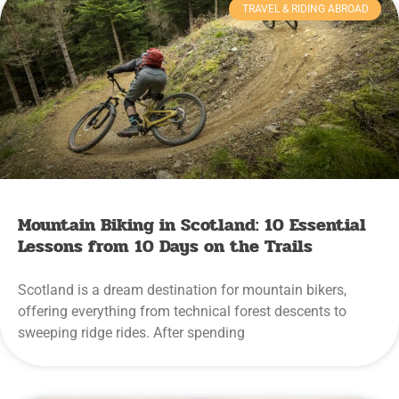
TRAVEL & RIDING ABROAD
Mountain Biking in Scotland: 10 Essential
Lessons from 10 Days on the Trails
Scotland is a dream destination for mountain bikers,
offering everything from technical forest descents to
sweeping ridge rides. After spending