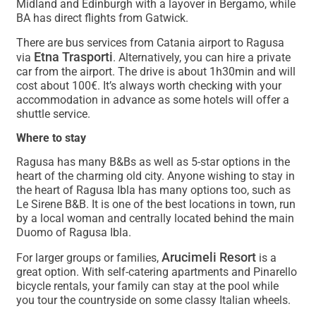
Midland and Edinburgh with a layover in Bergamo, while
BA has direct flights from Gatwick.
There are bus services from Catania airport to Ragusa
Etna Trasporti
via
. Alternatively, you can hire a private
car from the airport. The drive is about 1h30min and will
cost about 100€. It’s always worth checking with your
accommodation in advance as some hotels will offer a
shuttle service.
Where to stay
Ragusa has many B&Bs as well as 5-star options in the
heart of the charming old city. Anyone wishing to stay in
the heart of Ragusa Ibla has many options too, such as
Le Sirene B&B. It is one of the best locations in town, run
by a local woman and centrally located behind the main
Duomo of Ragusa Ibla.
Arucimeli Resort
For larger groups or families,
is a
great option. With self-catering apartments and Pinarello
bicycle rentals, your family can stay at the pool while
you tour the countryside on some classy Italian wheels.