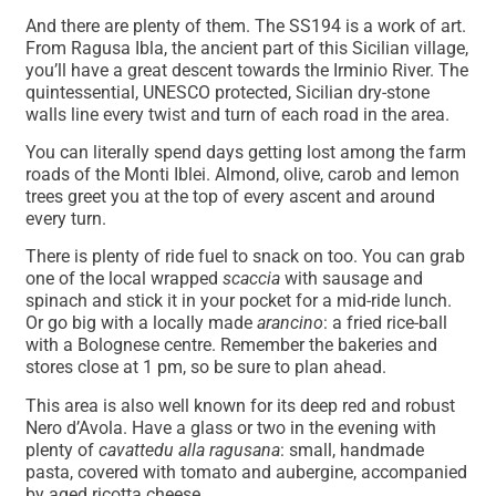
And there are plenty of them. The SS194 is a work of art.
From Ragusa Ibla, the ancient part of this Sicilian village,
you’ll have a great descent towards the Irminio River. The
quintessential, UNESCO protected, Sicilian dry-stone
walls line every twist and turn of each road in the area.
You can literally spend days getting lost among the farm
roads of the Monti Iblei. Almond, olive, carob and lemon
trees greet you at the top of every ascent and around
every turn.
There is plenty of ride fuel to snack on too. You can grab
one of the local wrapped
scaccia
with sausage and
spinach and stick it in your pocket for a mid-ride lunch.
Or go big with a locally made
arancino
: a fried rice-ball
with a Bolognese centre. Remember the bakeries and
stores close at 1 pm, so be sure to plan ahead.
This area is also well known for its deep red and robust
Nero d’Avola. Have a glass or two in the evening with
plenty of
cavattedu alla ragusana
: small, handmade
pasta, covered with tomato and aubergine, accompanied
by aged ricotta cheese.