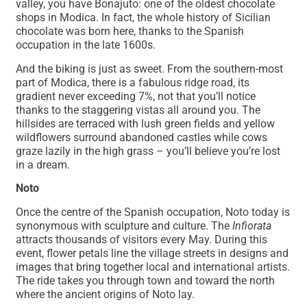
valley, you have Bonajuto: one of the oldest chocolate
shops in Modica. In fact, the whole history of Sicilian
chocolate was born here, thanks to the Spanish
occupation in the late 1600s.
And the biking is just as sweet. From the southern-most
part of Modica, there is a fabulous ridge road, its
gradient never exceeding 7%, not that you’ll notice
thanks to the staggering vistas all around you. The
hillsides are terraced with lush green fields and yellow
wildflowers surround abandoned castles while cows
graze lazily in the high grass – you’ll believe you’re lost
in a dream.
Noto
Once the centre of the Spanish occupation, Noto today is
synonymous with sculpture and culture. The
Infiorata
attracts thousands of visitors every May. During this
event, flower petals line the village streets in designs and
images that bring together local and international artists.
The ride takes you through town and toward the north
where the ancient origins of Noto lay.