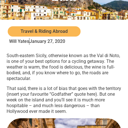
Travel & Riding Abroad
Will Yates
January 27, 2020
South-eastern Sicily, otherwise known as the Val di Noto,
is one of your best options for a cycling getaway. The
weather is warm, the food is delicious, the wine is full-
bodied, and, if you know where to go, the roads are
spectacular.
That said, there is a lot of bias that goes with the territory
(insert your favourite “Godfather” quote here). But one
week on the island and you’ll see it is much more
hospitable – and much less dangerous – than
Hollywood ever made it seem.