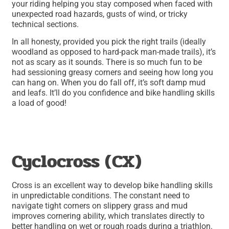
your riding helping you stay composed when faced with
unexpected road hazards, gusts of wind, or tricky
technical sections.
In all honesty, provided you pick the right trails (ideally
woodland as opposed to hard-pack man-made trails), it’s
not as scary as it sounds. There is so much fun to be
had sessioning greasy corners and seeing how long you
can hang on. When you do fall off, it’s soft damp mud
and leafs. It’ll do you confidence and bike handling skills
a load of good!
Cyclocross (CX)
Cross is an excellent way to develop bike handling skills
in unpredictable conditions. The constant need to
navigate tight corners on slippery grass and mud
improves cornering ability, which translates directly to
better handling on wet or rough roads during a triathlon.