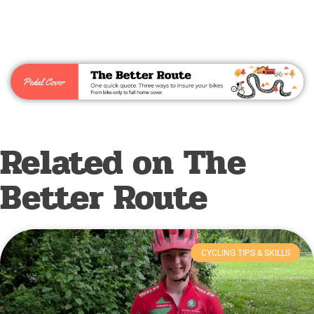
Related on The
Better Route
CYCLING TIPS & SKILLS