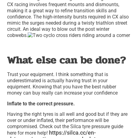
CX racing involves frequent mounts and dismounts,
making it a great way to refine transition skills and
confidence. The high-intensity bursts required in CX also
mimic the surges needed during a twisty triathlon street
circuit. An ideal way to blow out the post winter
cobwebs.
What else can be done?
Trust your equipment. I think something that is
underestimated is actually having trust in your
equipment. Knowing that you have the best rubber
money can buy really can increase your confidence
Inflate to the correct pressure.
Having the right tyres is all well and good but if they are
over or under inflated, their performance will be
compromised. Check out the Silca tyre pressure guide
https://silca.cc/en-
here for more help!