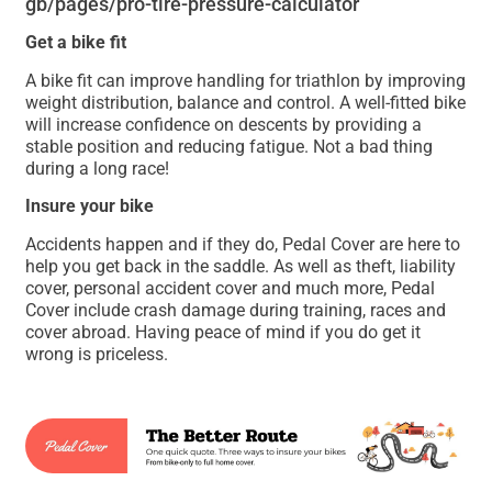
gb/pages/pro-tire-pressure-calculator
Get a bike fit
A bike fit can improve handling for triathlon by improving
weight distribution, balance and control. A well-fitted bike
will increase confidence on descents by providing a
stable position and reducing fatigue. Not a bad thing
during a long race!
Insure your bike
Accidents happen and if they do, Pedal Cover are here to
help you get back in the saddle. As well as theft, liability
cover, personal accident cover and much more, Pedal
Cover include crash damage during training, races and
cover abroad. Having peace of mind if you do get it
wrong is priceless.