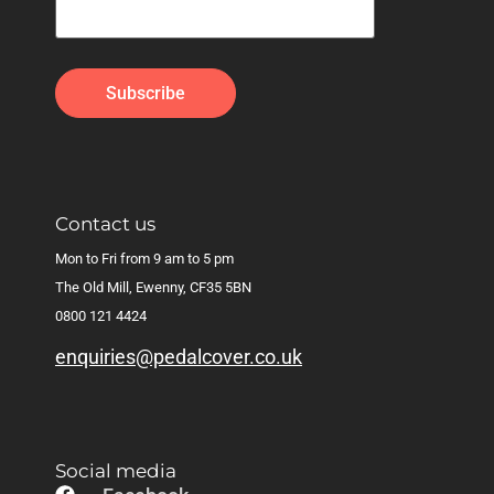
Contact us
Mon to Fri from 9 am to 5 pm
The Old Mill, Ewenny, CF35 5BN
0800 121 4424
enquiries@pedalcover.co.uk
Social media