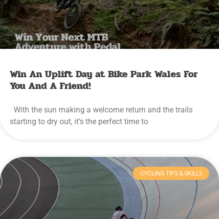
Win An Uplift Day at Bike Park Wales For
You And A Friend!
With the sun making a welcome return and the trails
starting to dry out, it’s the perfect time to
CYCLING TIPS & SKILLS