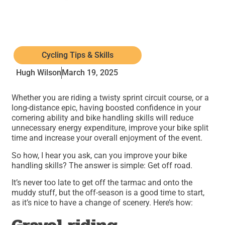
Cycling Tips & Skills
Hugh Wilson
March 19, 2025
Whether you are riding a twisty sprint circuit course, or a
long-distance epic, having boosted confidence in your
cornering ability and bike handling skills will reduce
unnecessary energy expenditure, improve your bike split
time and increase your overall enjoyment of the event.
So how, I hear you ask, can you improve your bike
handling skills? The answer is simple: Get off road.
It’s never too late to get off the tarmac and onto the
muddy stuff, but the off-season is a good time to start,
as it’s nice to have a change of scenery. Here’s how: