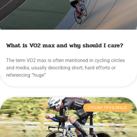
What is VO2 max and why should I care?
The term VO2 max is often mentioned in cycling circles
and media, usually describing short, hard efforts or
referencing “huge”
CYCLING TIPS & SKILLS