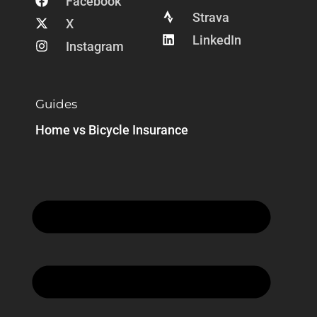
Facebook
Strava
X
LinkedIn
Instagram
Guides
Home vs Bicycle Insurance