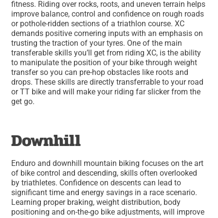
fitness. Riding over rocks, roots, and uneven terrain helps
improve balance, control and confidence on rough roads
or pothole-ridden sections of a triathlon course. XC
demands positive cornering inputs with an emphasis on
trusting the traction of your tyres. One of the main
transferable skills you’ll get from riding XC, is the ability
to manipulate the position of your bike through weight
transfer so you can pre-hop obstacles like roots and
drops. These skills are directly transferrable to your road
or TT bike and will make your riding far slicker from the
get go.
Downhill
Enduro and downhill mountain biking focuses on the art
of bike control and descending, skills often overlooked
by triathletes. Confidence on descents can lead to
significant time and energy savings in a race scenario.
Learning proper braking, weight distribution, body
positioning and on-the-go bike adjustments, will improve