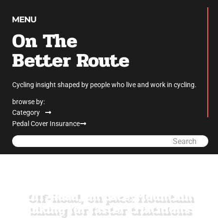
On The
Better Route
Cycling insight shaped by people who live and work in cycling.
browse by:
Category
Pedal Cover Insurance
Search
Off-Road, on pace: Mountain
biking for faster triathlons