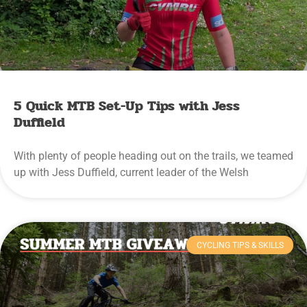
5 Quick MTB Set-Up Tips with Jess
Duffield
With plenty of people heading out on the trails, we teamed
up with Jess Duffield, current leader of the Welsh
CYCLING TIPS & SKILLS