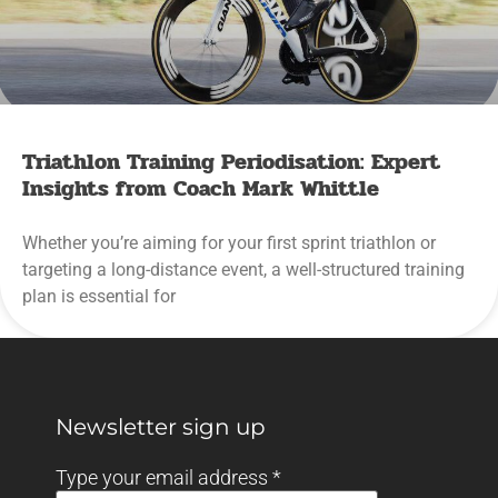
Triathlon Training Periodisation: Expert
Insights from Coach Mark Whittle
Whether you’re aiming for your first sprint triathlon or
targeting a long-distance event, a well-structured training
plan is essential for
Newsletter sign up
Type your email address
*