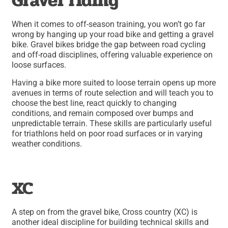
Gravel riding
When it comes to off-season training, you won’t go far
wrong by hanging up your road bike and getting a gravel
bike. Gravel bikes bridge the gap between road cycling
and off-road disciplines, offering valuable experience on
loose surfaces.
Having a bike more suited to loose terrain opens up more
avenues in terms of route selection and will teach you to
choose the best line, react quickly to changing
conditions, and remain composed over bumps and
unpredictable terrain. These skills are particularly useful
for triathlons held on poor road surfaces or in varying
weather conditions.
XC
A step on from the gravel bike, Cross country (XC) is
another ideal discipline for building technical skills and