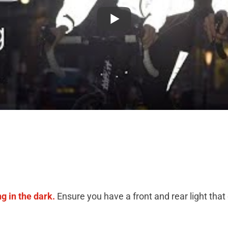
ng in the dark.
Ensure you have a front and rear light that