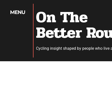
On The
Better Ro
Cycling insight shaped by people who live 