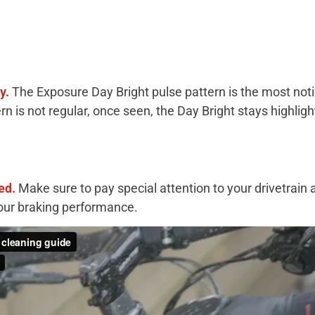
ay.
The Exposure Day Bright pulse pattern is the most noti
rn is not regular, once seen, the Day Bright stays highlig
ed.
Make sure to pay special attention to your drivetrai
your braking performance.