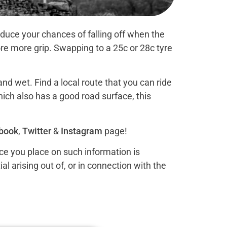
duce your chances of falling off when the
re more grip. Swapping to a 25c or 28c tyre
nd wet. Find a local route that you can ride
hich also has a good road surface, this
book
,
Twitter
&
Instagram
page!
nce you place on such information is
al arising out of, or in connection with the