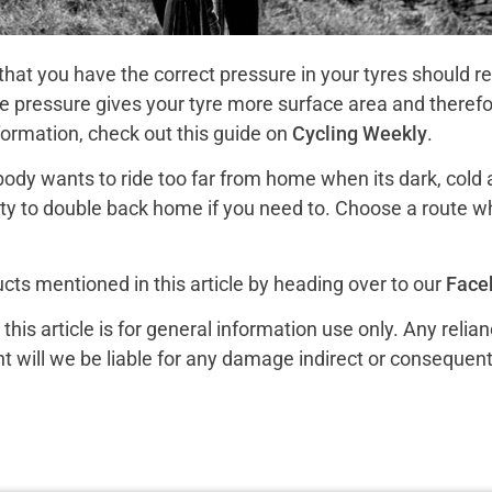
hat you have the correct pressure in your tyres should re
he pressure gives your tyre more surface area and therefo
nformation, check out this guide on
Cycling Weekly
.
ody wants to ride too far from home when its dark, cold a
nity to double back home if you need to. Choose a route w
cts mentioned in this article by heading over to our
Face
is article is for general information use only. Any relia
ent will we be liable for any damage indirect or consequenti