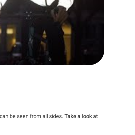
 can be seen from all sides.
Take a look at