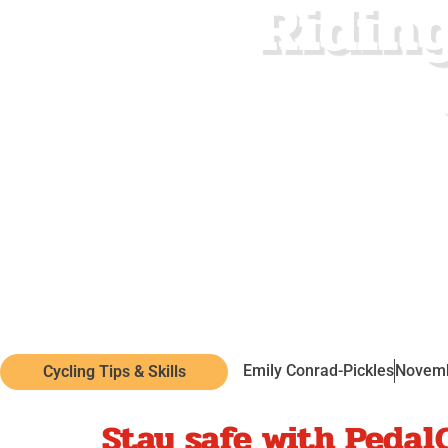
Riding
Emily Conrad-Pickles
Novemb
Cycling Tips & Skills
Stay safe with Pedal