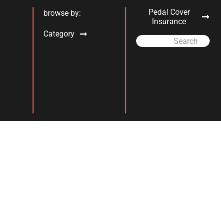
Pedal Cover
browse by:
Insurance
Category
Search