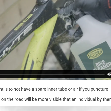
t is to not have a spare inner tube or air if you puncture
on the road will be more visible that an individual by th