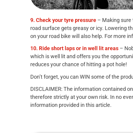
9. Check your tyre pressure
– Making sure t
road surface gets greasy or icy. Lowering t
on your road bike will also help. For more i
10. Ride short laps or in well lit areas
– Nob
which is well lit and offers you the opportu
reduces your chance of hitting a pot hole!
Don’t forget, you can WIN some of the produ
DISCLAIMER: The information contained on th
therefore strictly at your own risk. In no ev
information provided in this article.