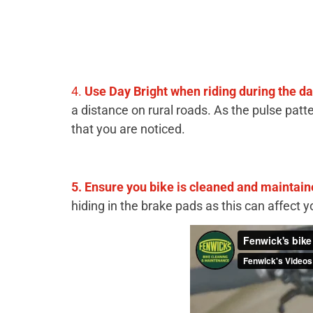
4.
U
se Day Bright when riding during the d
a distance on rural roads. As the pulse patte
that you are noticed.
5. Ensure you bike is cleaned and maintain
hiding in the brake pads as this can affect 