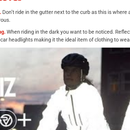
.
Don’t ride in the gutter next to the curb as this is where
rous.
ng.
When riding in the dark you want to be noticed. Reflect
e car headlights making it the ideal item of clothing to wea