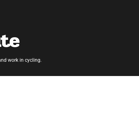
ute
and work in cycling.