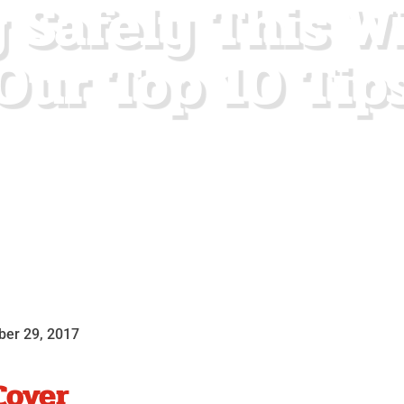
 Safely This W
Our Top 10 Tip
er 29, 2017
Cover