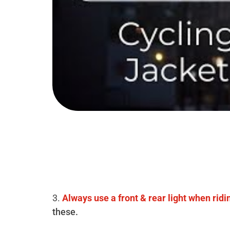
3.
Always use a front & rear light when ridi
these.