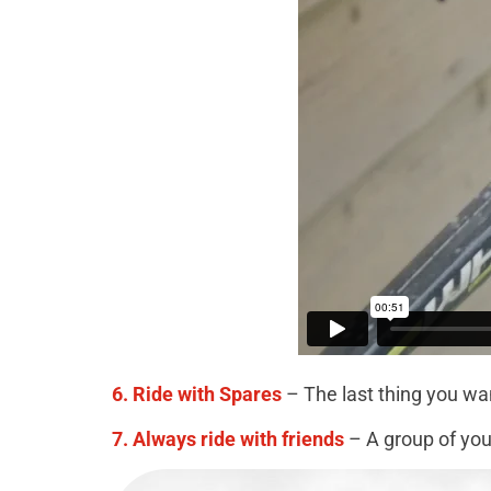
6. Ride with Spares
– The last thing you wan
7. Always ride with friends
– A group of you 