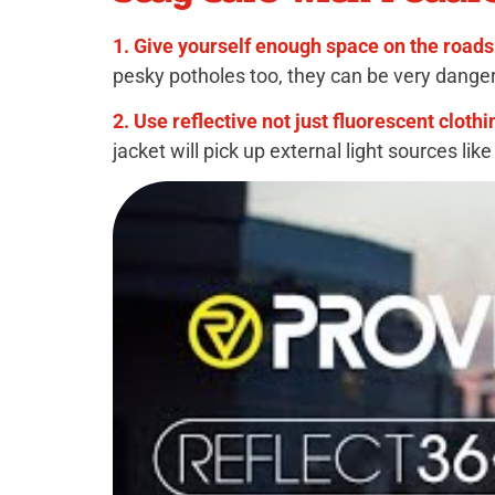
1. Give yourself enough space on the roads
pesky potholes too, they can be very dange
2. Use reflective not just fluorescent clothi
jacket will pick up external light sources lik