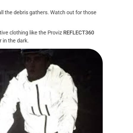
 all the debris gathers. Watch out for those
ive clothing like the Proviz
REFLECT360
r in the dark.