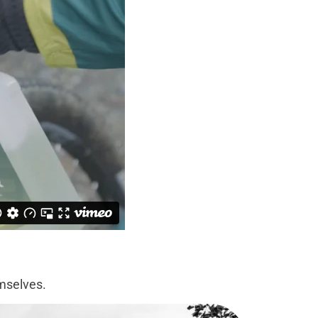
emselves.