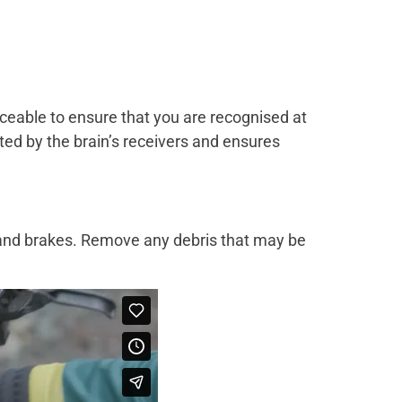
ceable to ensure that you are recognised at
hted by the brain’s receivers and ensures
n and brakes. Remove any debris that may be