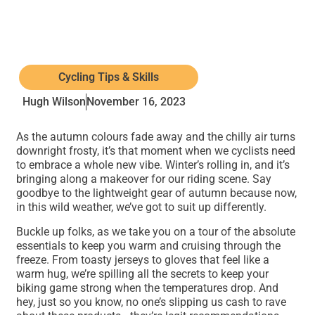
Cycling Tips & Skills
Hugh Wilson
November 16, 2023
As the autumn colours fade away and the chilly air turns
downright frosty, it’s that moment when we cyclists need
to embrace a whole new vibe. Winter’s rolling in, and it’s
bringing along a makeover for our riding scene. Say
goodbye to the lightweight gear of autumn because now,
in this wild weather, we’ve got to suit up differently.
Buckle up folks, as we take you on a tour of the absolute
essentials to keep you warm and cruising through the
freeze. From toasty jerseys to gloves that feel like a
warm hug, we’re spilling all the secrets to keep your
biking game strong when the temperatures drop. And
hey, just so you know, no one’s slipping us cash to rave