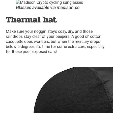
Glasses available via madison.cc
Thermal hat
Make sure your noggin stays cosy, dry, and those
raindrops stay clear of your peepers. A good ol’ cotton
casquette does wonders, but when the mercury drops
below 6 degrees, it’s time for some extra care, especially
for those poor, exposed ears!