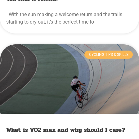
With the sun making a welcome return and the trails
starting to dry out, it’s the perfect time to
CYCLING TIPS & SKILLS
What is VO2 max and why should I care?