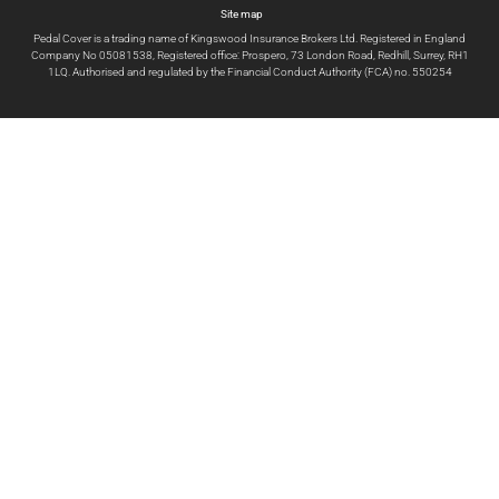
Site map
Pedal Cover is a trading name of Kingswood Insurance Brokers Ltd. Registered in England
Company No 05081538, Registered office: Prospero, 73 London Road, Redhill, Surrey, RH1
1LQ. Authorised and regulated by the Financial Conduct Authority (FCA) no. 550254