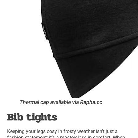
Thermal cap available via Rapha.cc
Bib tights
Keeping your legs cosy in frosty weather isn’t just a
fashion statement; it’s a masterclass in comfort. When