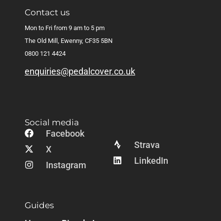
Contact us
Mon to Fri from 9 am to 5 pm
The Old Mill, Ewenny, CF35 5BN
0800 121 4424
enquiries@pedalcover.co.uk
Social media
Facebook
Strava
X
LinkedIn
Instagram
Guides