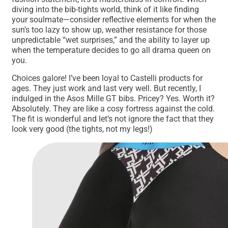
diving into the bib-tights world, think of it like finding
your soulmate—consider reflective elements for when the
sun’s too lazy to show up, weather resistance for those
unpredictable “wet surprises,” and the ability to layer up
when the temperature decides to go all drama queen on
you.
Choices galore! I’ve been loyal to Castelli products for
ages. They just work and last very well. But recently, I
indulged in the Asos Mille GT bibs. Pricey? Yes. Worth it?
Absolutely. They are like a cosy fortress against the cold.
The fit is wonderful and let’s not ignore the fact that they
look very good (the tights, not my legs!)