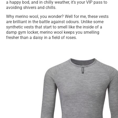
a happy bod, and in chilly weather, it’s your VIP pass to
avoiding shivers and chills.
Why merino wool, you wonder? Well for me, these vests
are brilliant in the battle against odours. Unlike some
synthetic vests that start to smell like the inside of a
damp gym locker, merino wool keeps you smelling
fresher than a daisy in a field of roses.