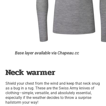
Base layer available via Chapeau.cc
Neck warmer
Shield your chest from the wind and keep that neck snug
as a bug in a rug. These are the Swiss Army knives of
clothing—simple, versatile, and absolutely essential,
especially if the weather decides to throw a surprise
hailstorm your way!