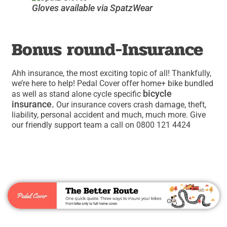
Gloves available via SpatzWear
Bonus round-Insurance
Ahh insurance, the most exciting topic of all! Thankfully,
we’re here to help! Pedal Cover offer home+ bike bundled
bicycle
as well as stand alone cycle specific
insurance.
Our insurance covers crash damage, theft,
liability, personal accident and much, much more. Give
our friendly support team a call on 0800 121 4424