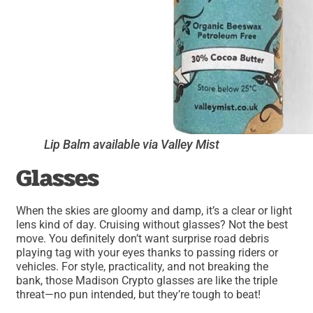
Lip Balm available via Valley Mist
Glasses
When the skies are gloomy and damp, it’s a clear or light
lens kind of day. Cruising without glasses? Not the best
move. You definitely don’t want surprise road debris
playing tag with your eyes thanks to passing riders or
vehicles. For style, practicality, and not breaking the
bank, those Madison Crypto glasses are like the triple
threat—no pun intended, but they’re tough to beat!