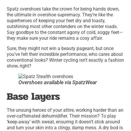
Spatz overshoes take the crown for being hands down,
the ultimate in overshoe supremacy. They’re like the
superheroes of keeping your feet dry and toasty,
outshining most other contenders on the winter roads.
Say goodbye to the constant agony of cold, soggy feet—
they make sure your ride remains a cosy affair.
Sure, they might not win a beauty pageant, but once
you’ve felt their incredible performance, who cares about
conventional looks? Winter cycling isn’t exactly a fashion
show, right?
Overshoes available via SpatzWear
Base layers
The unsung heroes of your attire, working harder than an
over-caffeinated dehumidifier. Their mission? To play
‘keep-away’ with sweat, ensuring it doesn’t stick around
and turn your skin into a clingy, damp mess. A dry bod is