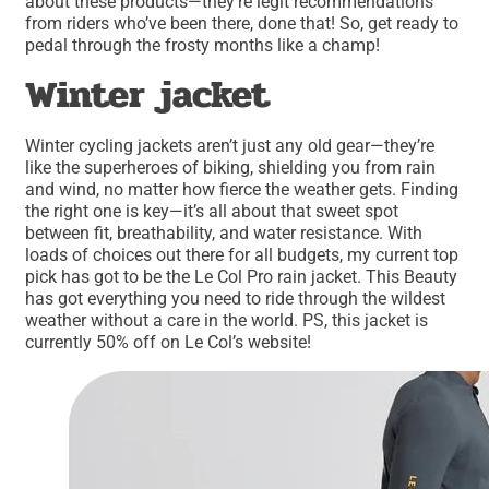
about these products—they’re legit recommendations
from riders who’ve been there, done that! So, get ready to
pedal through the frosty months like a champ!
Winter jacket
Winter cycling jackets aren’t just any old gear—they’re
like the superheroes of biking, shielding you from rain
and wind, no matter how fierce the weather gets. Finding
the right one is key—it’s all about that sweet spot
between fit, breathability, and water resistance. With
loads of choices out there for all budgets, my current top
pick has got to be the Le Col Pro rain jacket. This Beauty
has got everything you need to ride through the wildest
weather without a care in the world. PS, this jacket is
currently 50% off on Le Col’s website!