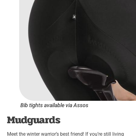
Bib tights available via Assos
Mudguards
Meet the winter warrior’s best friend! If you’re still living