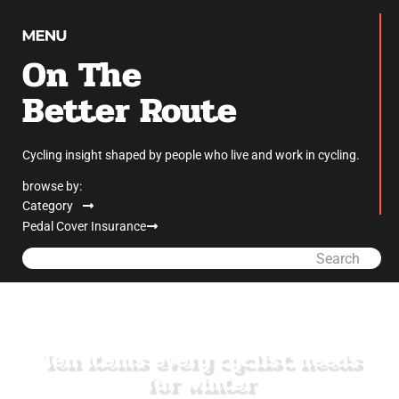
On The
Better Route
Cycling insight shaped by people who live and work in cycling.
browse by:
Category
Pedal Cover Insurance
Search
Ten items every cyclist needs
for winter