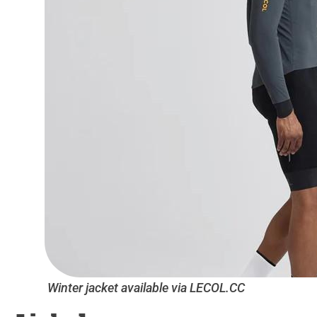
Winter jacket available via LECOL.CC