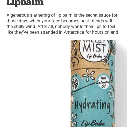
Lipbalm
A generous slathering of lip balm is the secret sauce for
those days when your face becomes best friends with
the chilly wind. After all, nobody wants their lips to feel
like they’ve been stranded in Antarctica for hours on end