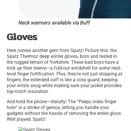
Neck warmers available via Buff
Gloves
Here comes another gem from Spatz! Picture this: the
Spatz Thermoz deep winter gloves, born and tested in
the rugged terrain of Yorkshire. These bad boys have a
trick up their sleeve—a fold-out windshell for some next-
level finger fortification. Plus, they’re not just stopping at
fingers; the extended cuff is like a cosy guard, keeping
your wrists snug while making sure your jacket provides
top-notch insulation.
And hold the phone—literally! The “Peepy index finger
hole” is a stroke of genius, letting you handle your
gadgets without the hassle of removing the entire glove.
Well played, Spatz!