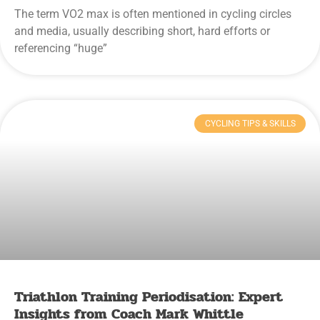
The term VO2 max is often mentioned in cycling circles
and media, usually describing short, hard efforts or
referencing “huge”
CYCLING TIPS & SKILLS
Triathlon Training Periodisation: Expert
Insights from Coach Mark Whittle