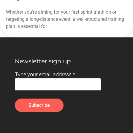
Whether you’re aiming for your first sprint triathlon or
targeting a long-distance event, a well-structured training
plan is essential for
Newsletter sign up
Type your email address
*