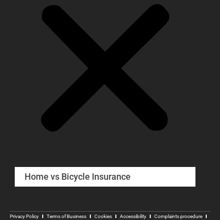
Home vs Bicycle Insurance
Privacy Policy
Terms of Business
Cookies
Accessibility
Complaints procedure