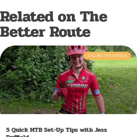
Related on The
Better Route
CYCLING TIPS & SKILLS
5 Quick MTB Set-Up Tips with Jess