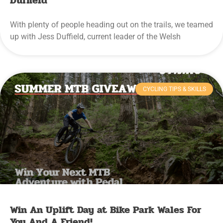
Duffield
With plenty of people heading out on the trails, we teamed
up with Jess Duffield, current leader of the Welsh
CYCLING TIPS & SKILLS
Win An Uplift Day at Bike Park Wales For
You And A Friend!