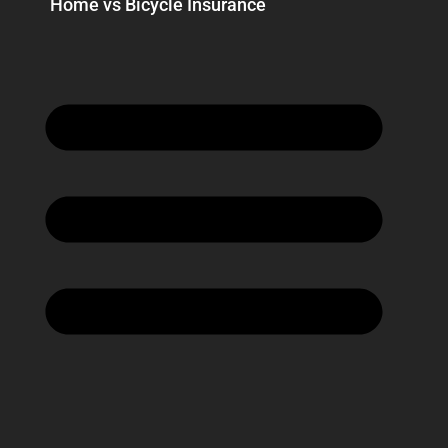
Home vs Bicycle Insurance