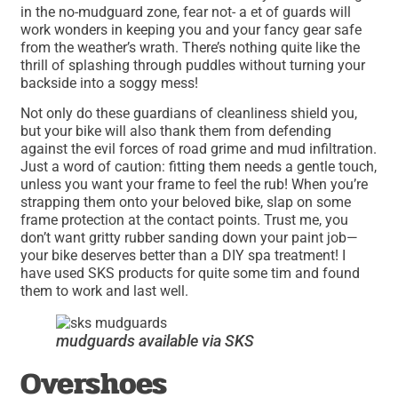
in the no-mudguard zone, fear not- a et of guards will
work wonders in keeping you and your fancy gear safe
from the weather’s wrath. There’s nothing quite like the
thrill of splashing through puddles without turning your
backside into a soggy mess!
Not only do these guardians of cleanliness shield you,
but your bike will also thank them from defending
against the evil forces of road grime and mud infiltration.
Just a word of caution: fitting them needs a gentle touch,
unless you want your frame to feel the rub! When you’re
strapping them onto your beloved bike, slap on some
frame protection at the contact points. Trust me, you
don’t want gritty rubber sanding down your paint job—
your bike deserves better than a DIY spa treatment! I
have used SKS products for quite some tim and found
them to work and last well.
mudguards available via SKS
Overshoes