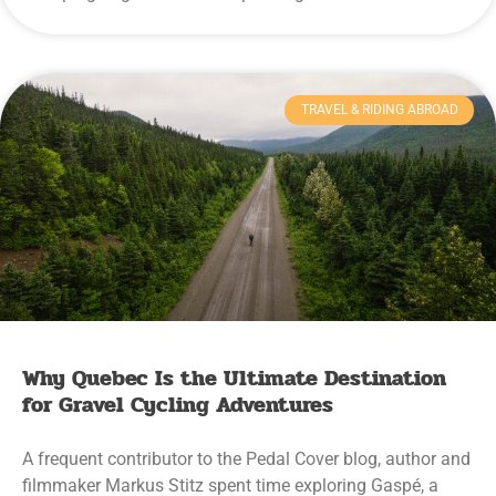
TRAVEL & RIDING ABROAD
Why Quebec Is the Ultimate Destination
for Gravel Cycling Adventures
A frequent contributor to the Pedal Cover blog, author and
filmmaker Markus Stitz spent time exploring Gaspé, a