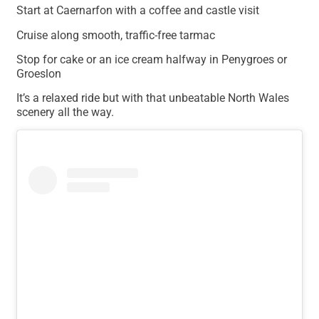
Start at Caernarfon with a coffee and castle visit
Cruise along smooth, traffic-free tarmac
Stop for cake or an ice cream halfway in Penygroes or
Groeslon
It’s a relaxed ride but with that unbeatable North Wales
scenery all the way.