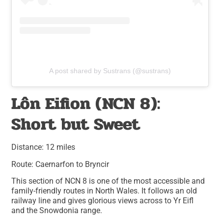
A post shared by Sustrans (@sustrans)
Lôn Eifion (NCN 8):
Short but Sweet
Distance: 12 miles
Route: Caernarfon to Bryncir
This section of NCN 8 is one of the most accessible and
family-friendly routes in North Wales. It follows an old
railway line and gives glorious views across to Yr Eifl
and the Snowdonia range.