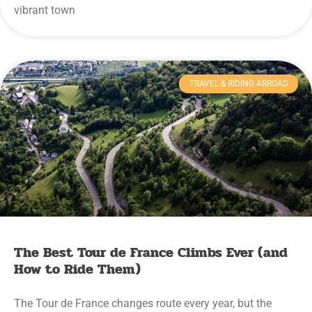
vibrant town
TRAVEL & RIDING ABROAD
The Best Tour de France Climbs Ever (and
How to Ride Them)
The Tour de France changes route every year, but the