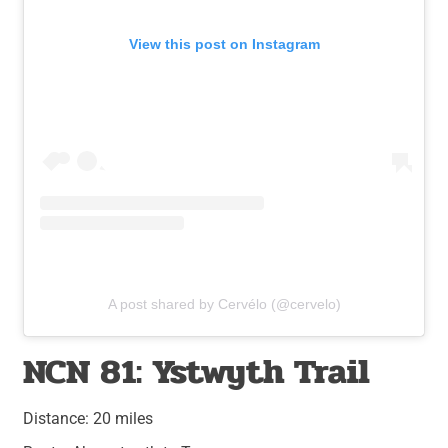
View this post on Instagram
A post shared by Cervélo (@cervelo)
NCN 81: Ystwyth Trail
Distance: 20 miles