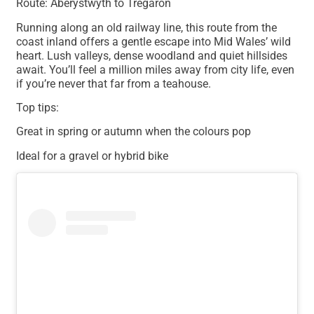
Route: Aberystwyth to Tregaron
Running along an old railway line, this route from the
coast inland offers a gentle escape into Mid Wales’ wild
heart. Lush valleys, dense woodland and quiet hillsides
await. You’ll feel a million miles away from city life, even
if you’re never that far from a teahouse.
Top tips:
Great in spring or autumn when the colours pop
Ideal for a gravel or hybrid bike