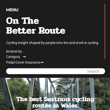
On The
Better Route
Cycling insight shaped by people who live and work in cycling.
browse by:
Category
Pedal Cover Insurance
Search
The best Sustrans cycling
routes in Wales