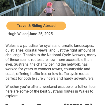
Travel & Riding Abroad
Hugh Wilson
June 25, 2025
Wales is a paradise for cyclists: dramatic landscapes,
quiet lanes, coastal views, and just the right amount of
challenge. Thanks to the National Cycle Network, many
of these scenic routes are now more accessible than
ever. Sustrans, the charity behind the network, has
worked for years to connect towns, countryside and
coast, offering traffic-free or low-traffic cycle routes
perfect for both leisurely riders and hardy adventurers.
Whether you’re after a weekend escape or a full-on tour,
here are some of the best Sustrans routes in Wales to
explore: