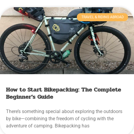
TRAVEL & RIDING ABROAD
How to Start Bikepacking: The Complete
Beginner’s Guide
There’s something special about exploring the outdoors
by bike—combining the freedom of cycling with the
adventure of camping. Bikepacking has