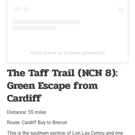
A post shared by Sustrans (@sustrans)
The Taff Trail (NCN 8):
Green Escape from
Cardiff
Distance: 55 miles
Route: Cardiff Bay to Brecon
This is the southern section of Lon Las Cymru and one