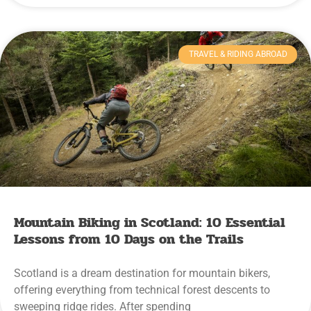
TRAVEL & RIDING ABROAD
Mountain Biking in Scotland: 10 Essential
Lessons from 10 Days on the Trails
Scotland is a dream destination for mountain bikers,
offering everything from technical forest descents to
sweeping ridge rides. After spending