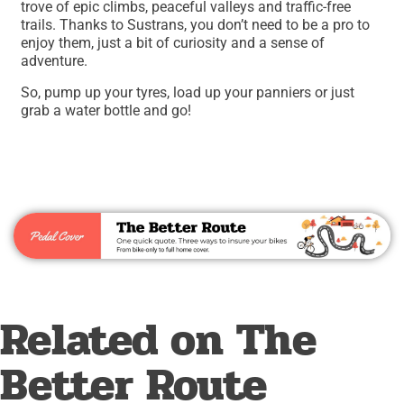
trove of epic climbs, peaceful valleys and traffic-free
trails. Thanks to Sustrans, you don’t need to be a pro to
enjoy them, just a bit of curiosity and a sense of
adventure.
So, pump up your tyres, load up your panniers or just
grab a water bottle and go!
Related on The
Better Route