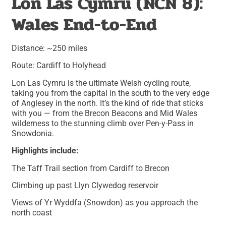
Lon Las Cymru (NCN 8):
Wales End-to-End
Distance: ~250 miles
Route: Cardiff to Holyhead
Lon Las Cymru is the ultimate Welsh cycling route,
taking you from the capital in the south to the very edge
of Anglesey in the north. It’s the kind of ride that sticks
with you — from the Brecon Beacons and Mid Wales
wilderness to the stunning climb over Pen-y-Pass in
Snowdonia.
Highlights include:
The Taff Trail section from Cardiff to Brecon
Climbing up past Llyn Clywedog reservoir
Views of Yr Wyddfa (Snowdon) as you approach the
north coast