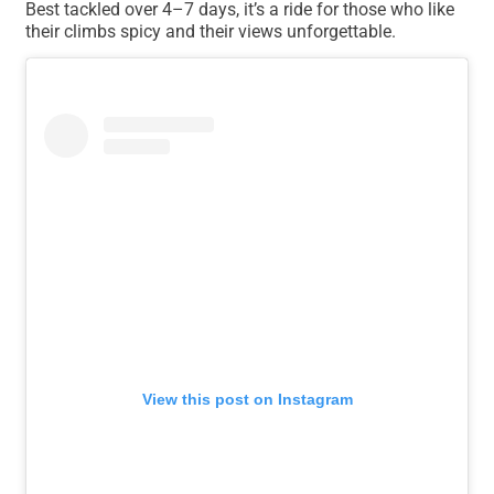
Best tackled over 4–7 days, it’s a ride for those who like
their climbs spicy and their views unforgettable.
View this post on Instagram