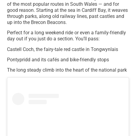
of the most popular routes in South Wales — and for
good reason. Starting at the sea in Cardiff Bay, it weaves
through parks, along old railway lines, past castles and
up into the Brecon Beacons.
Perfect for a long weekend ride or even a family-friendly
day out if you just do a section. You’ll pass:
Castell Coch, the fairy-tale red castle in Tongwynlais
Pontypridd and its cafés and bike-friendly stops
The long steady climb into the heart of the national park