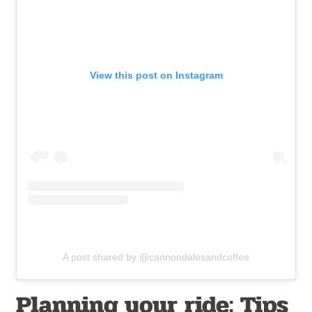
View this post on Instagram
A post shared by @cannondalesandcoffee
Planning your ride: Tips