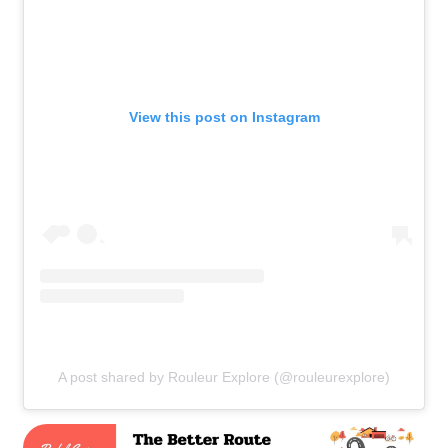
View this post on Instagram
A post shared by Rouleur Explore (@rouleurexplore)