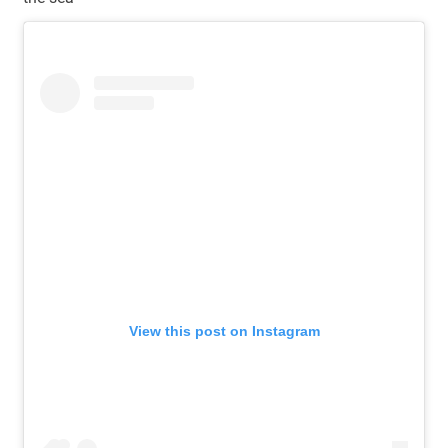
View this post on Instagram