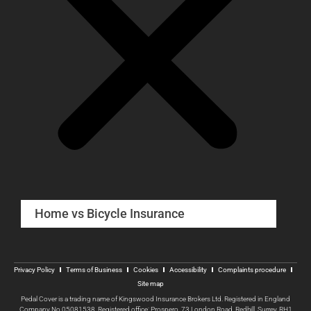
Home vs Bicycle Insurance
Privacy Policy
Terms of Business
Cookies
Accessibility
Complaints procedure
Site map
Pedal Cover is a trading name of Kingswood Insurance Brokers Ltd. Registered in England
Company No 05081538, Registered office: Prospero, 73 London Road, Redhill, Surrey, RH1