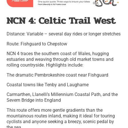
NCN 4: Celtic Trail West
Distance: Variable – several day rides or longer stretches
Route: Fishguard to Chepstow
NCN 4 traces the southern coast of Wales, hugging
estuaries and weaving through old market towns and
rolling countryside. Highlights include:
The dramatic Pembrokeshire coast near Fishguard
Coastal towns like Tenby and Laugharne
Carmarthen, Llanelli’s Millennium Coastal Path, and the
Severn Bridge into England
This route offers more gentle gradients than the
mountainous routes inland, making it ideal for touring
cyclists and anyone seeking a breezy, scenic pedal by
the sea