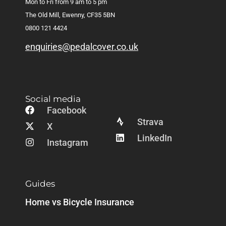
Mon to Fri from 9 am to 5 pm
The Old Mill, Ewenny, CF35 5BN
0800 121 4424
enquiries@pedalcover.co.uk
Social media
Facebook
Strava
X
LinkedIn
Instagram
Guides
Home vs Bicycle Insurance