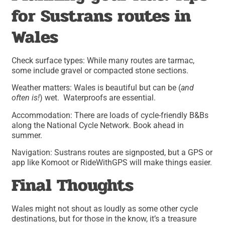
for Sustrans routes in
Wales
Check surface types: While many routes are tarmac,
some include gravel or compacted stone sections.
Weather matters: Wales is beautiful but can be (
and
often is!
) wet. Waterproofs are essential.
Accommodation: There are loads of cycle-friendly B&Bs
along the National Cycle Network. Book ahead in
summer.
Navigation: Sustrans routes are signposted, but a GPS or
app like Komoot or RideWithGPS will make things easier.
Final Thoughts
Wales might not shout as loudly as some other cycle
destinations, but for those in the know, it’s a treasure