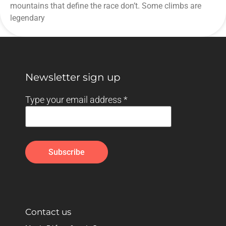
mountains that define the race don’t. Some climbs are
legendary
Newsletter sign up
Type your email address
*
Contact us