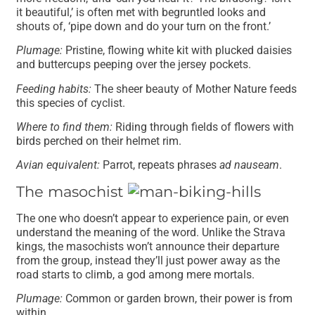
it beautiful,’ is often met with begruntled looks and
shouts of, ‘pipe down and do your turn on the front.’
Plumage:
Pristine, flowing white kit with plucked daisies
and buttercups peeping over the jersey pockets.
Feeding habits:
The sheer beauty of Mother Nature feeds
this species of cyclist.
Where to find them:
Riding through fields of flowers with
birds perched on their helmet rim.
Avian equivalent:
Parrot, repeats phrases
ad nauseam
.
The masochist
The one who doesn’t appear to experience pain, or even
understand the meaning of the word. Unlike the Strava
kings, the masochists won’t announce their departure
from the group, instead they’ll just power away as the
road starts to climb, a god among mere mortals.
Plumage:
Common or garden brown, their power is from
within.