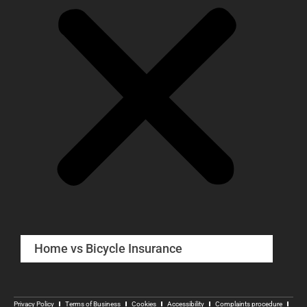
Home vs Bicycle Insurance
Privacy Policy
Terms of Business
Cookies
Accessibility
Complaints procedure