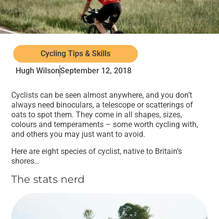
Cycling Tips & Skills
Hugh Wilson
September 12, 2018
Cyclists can be seen almost anywhere, and you don’t
always need binoculars, a telescope or scatterings of
oats to spot them. They come in all shapes, sizes,
colours and temperaments – some worth cycling with,
and others you may just want to avoid.
Here are eight species of cyclist, native to Britain’s
shores…
The stats nerd