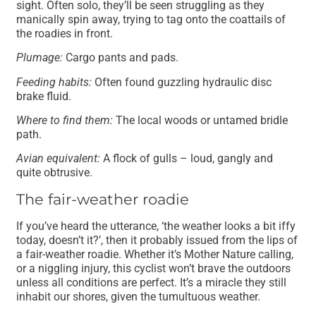
sight. Often solo, they’ll be seen struggling as they
manically spin away, trying to tag onto the coattails of
the roadies in front.
Plumage:
Cargo pants and pads.
Feeding habits:
Often found guzzling hydraulic disc
brake fluid.
Where to find them:
The local woods or untamed bridle
path.
Avian equivalent:
A flock of gulls – loud, gangly and
quite obtrusive.
The fair-weather roadie
If you’ve heard the utterance, ‘the weather looks a bit iffy
today, doesn’t it?’, then it probably issued from the lips of
a fair-weather roadie. Whether it’s Mother Nature calling,
or a niggling injury, this cyclist won’t brave the outdoors
unless all conditions are perfect. It’s a miracle they still
inhabit our shores, given the tumultuous weather.