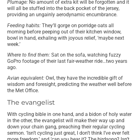
Plumage:
No amount of extra kit will be forgotten and it
will all be stuffed into the back pocket of the jersey,
providing an ungainly aerodynamic encumbrance.
Feeding habits:
They’ll gorge on porridge oats all
morning before peeping out of their kitchen window,
bowl in hand, exhaling with joyous relief, ‘maybe next
week.’
Where to find them:
Sat on the sofa, watching fuzzy
GoPro footage of their last fair-weather ride…two years
ago.
Avian equivalent:
Owl, they have the incredible gift of
wisdom and foresight, predicting the weather well before
the Met Office.
The evangelist
With cycling bible in one hand, and a bidon of holy water
in the other, the evangelist will make their way up and
down your chain gang, preaching their regular cycling
sermon. ‘Isn’t cycling just great, I don’t think I’ve ever felt
more freedom,’ and ‘can you hear it? The birdsong? Isn’t