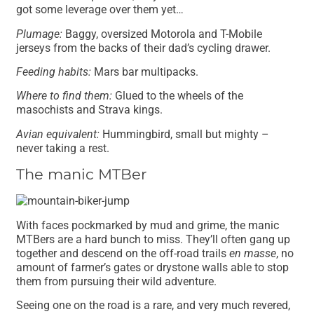
got some leverage over them yet…
Plumage:
Baggy, oversized Motorola and T-Mobile
jerseys from the backs of their dad’s cycling drawer.
Feeding habits:
Mars bar multipacks.
Where to find them:
Glued to the wheels of the
masochists and Strava kings.
Avian equivalent:
Hummingbird, small but mighty –
never taking a rest.
The manic MTBer
With faces pockmarked by mud and grime, the manic
MTBers are a hard bunch to miss. They’ll often gang up
together and descend on the off-road trails
en masse
, no
amount of farmer’s gates or drystone walls able to stop
them from pursuing their wild adventure.
Seeing one on the road is a rare, and very much revered,