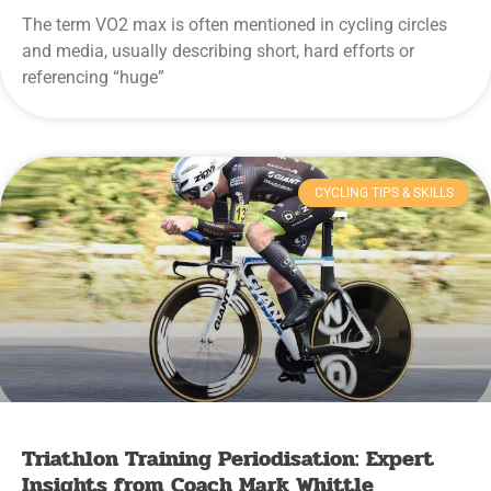
The term VO2 max is often mentioned in cycling circles
and media, usually describing short, hard efforts or
referencing “huge”
CYCLING TIPS & SKILLS
Triathlon Training Periodisation: Expert
Insights from Coach Mark Whittle