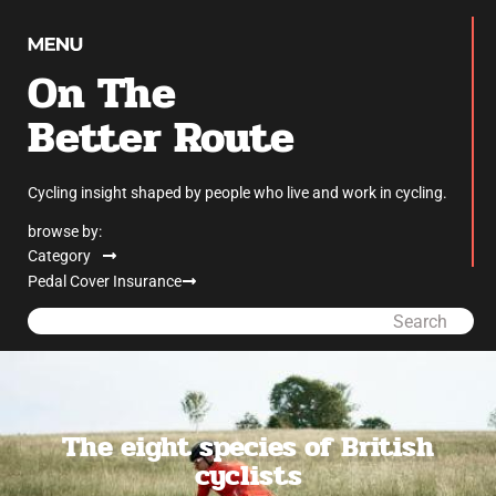
On The
Better Route
Cycling insight shaped by people who live and work in cycling.
browse by:
Category
Pedal Cover Insurance
Search
The eight species of British
cyclists