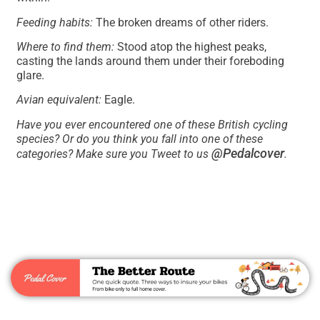
Feeding habits:
The broken dreams of other riders.
Where to find them:
Stood atop the highest peaks,
casting the lands around them under their foreboding
glare.
Avian equivalent:
Eagle.
Have you ever encountered one of these British cycling
species? Or do you think you fall into one of these
@Pedalcover
categories? Make sure you Tweet to us
.