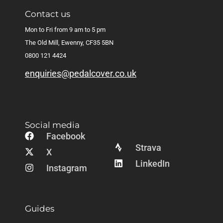
Contact us
Mon to Fri from 9 am to 5 pm
The Old Mill, Ewenny, CF35 5BN
0800 121 4424
enquiries@pedalcover.co.uk
Social media
Facebook
Strava
X
LinkedIn
Instagram
Guides