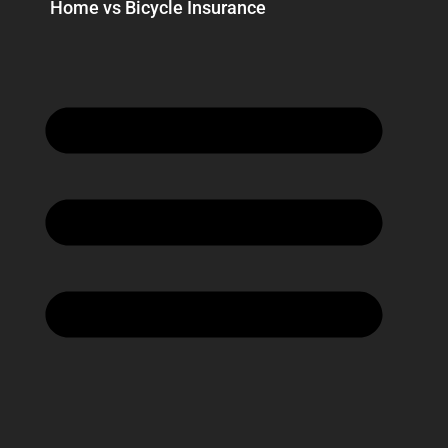
Home vs Bicycle Insurance