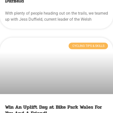
Duffield
With plenty of people heading out on the trails, we teamed
up with Jess Duffield, current leader of the Welsh
CYCLING TIPS & SKILLS
Win An Uplift Day at Bike Park Wales For