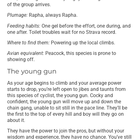
of the group arrives.
Plumage:
Rapha, always Rapha.
Feeding habits:
One gel before the effort, one during, and
one after. Toilet troubles wait for no Strava record.
Where to find them:
Powering up the local climbs.
Avian equivalent:
Peacock, this species is prone to
showing off.
The young gun
As your age begins to climb and your average power
starts to drop, you’re left open to jibes and taunts from
this species of cyclist, the young gun. Cocky and
confident, the young gun will move up and down the
chain gang, unable to sit still in the pace line. They’ll be
the first to the top of every hill and boy will they go on
about it.
They have the power to join the pros, but without your
wisdom and experience, they have no chance. You’ve still