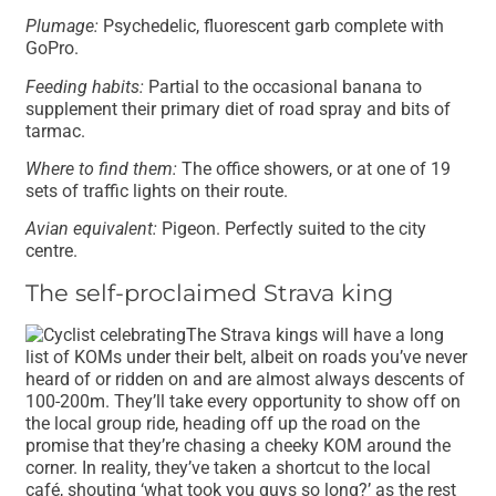
Plumage:
Psychedelic, fluorescent garb complete with
GoPro.
Feeding habits:
Partial to the occasional banana to
supplement their primary diet of road spray and bits of
tarmac.
Where to find them:
The office showers, or at one of 19
sets of traffic lights on their route.
Avian equivalent:
Pigeon. Perfectly suited to the city
centre.
The self-proclaimed Strava king
The Strava kings will have a long
list of KOMs under their belt, albeit on roads you’ve never
heard of or ridden on and are almost always descents of
100-200m. They’ll take every opportunity to show off on
the local group ride, heading off up the road on the
promise that they’re chasing a cheeky KOM around the
corner. In reality, they’ve taken a shortcut to the local
café, shouting ‘what took you guys so long?’ as the rest