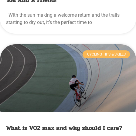
You And A Friend!
With the sun making a welcome return and the trails
starting to dry out, it’s the perfect time to
CYCLING TIPS & SKILLS
What is VO2 max and why should I care?