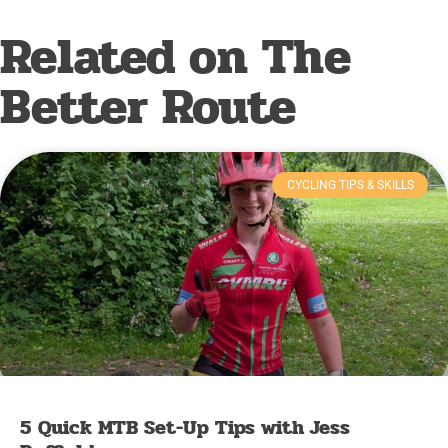
Related on The
Better Route
CYCLING TIPS & SKILLS
5 Quick MTB Set-Up Tips with Jess