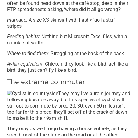
often be found head down at the café stop, deep in their
FTP spreadsheets asking, ‘where did it all go wrong?’
Plumage:
A size XS skinsuit with flashy ‘go faster’
stripes.
Feeding habits:
Nothing but Microsoft Excel files, with a
sprinkle of watts.
Where to find them:
Straggling at the back of the pack.
Avian equivalent:
Chicken, they look like a bird, act like a
bird, they just can’t fly like a bird.
The extreme commuter
They may live a train journey and
following bus ride away, but this species of cyclist will
still opt to commute by bike. 20, 30, even 50 miles isn’t
too far for this breed, they’ll set off at the crack of dawn
to make it to their 9am shift.
They may as well forgo having a house entirely, as they
spend most of their time on the road or at the office.