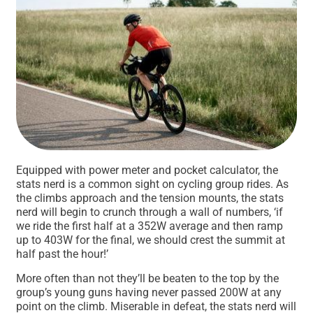
Equipped with power meter and pocket calculator, the
stats nerd is a common sight on cycling group rides. As
the climbs approach and the tension mounts, the stats
nerd will begin to crunch through a wall of numbers, ‘if
we ride the first half at a 352W average and then ramp
up to 403W for the final, we should crest the summit at
half past the hour!’
More often than not they’ll be beaten to the top by the
group’s young guns having never passed 200W at any
point on the climb. Miserable in defeat, the stats nerd will