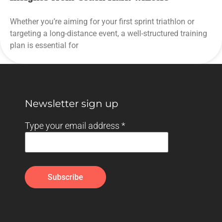
Whether you’re aiming for your first sprint triathlon or
targeting a long-distance event, a well-structured training
plan is essential for
Newsletter sign up
Type your email address
*