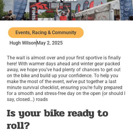
Events, Racing & Community
Hugh Wilson
May 2, 2025
The wait is almost over and your first sportive is finally
here! With warmer days ahead and winter gear packed
away, we hope you’ve had plenty of chances to get out
on the bike and build up your confidence. To help you
make the most of the event, we’ve put together a last
minute survival checklist, ensuring you’re fully prepared
for a smooth and stress-free day on the open (or should I
say, closed…) roads
Is your bike ready to
roll?