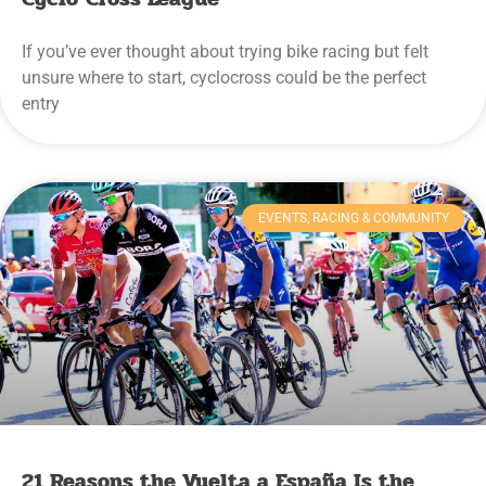
If you’ve ever thought about trying bike racing but felt
unsure where to start, cyclocross could be the perfect
entry
EVENTS, RACING & COMMUNITY
21 Reasons the Vuelta a España Is the