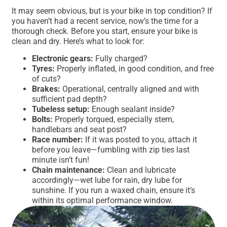
It may seem obvious, but is your bike in top condition? If
you haven’t had a recent service, now’s the time for a
thorough check. Before you start, ensure your bike is
clean and dry. Here’s what to look for:
Electronic gears:
Fully charged?
Tyres:
Properly inflated, in good condition, and free
of cuts?
Brakes:
Operational, centrally aligned and with
sufficient pad depth?
Tubeless setup:
Enough sealant inside?
Bolts:
Properly torqued, especially stem,
handlebars and seat post?
Race number:
If it was posted to you, attach it
before you leave—fumbling with zip ties last
minute isn’t fun!
Chain maintenance:
Clean and lubricate
accordingly—wet lube for rain, dry lube for
sunshine. If you run a waxed chain, ensure it’s
within its optimal performance window.