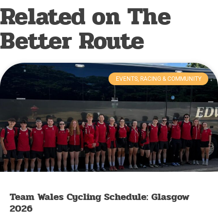
Related on The
Better Route
EVENTS, RACING & COMMUNITY
Team Wales Cycling Schedule: Glasgow
2026