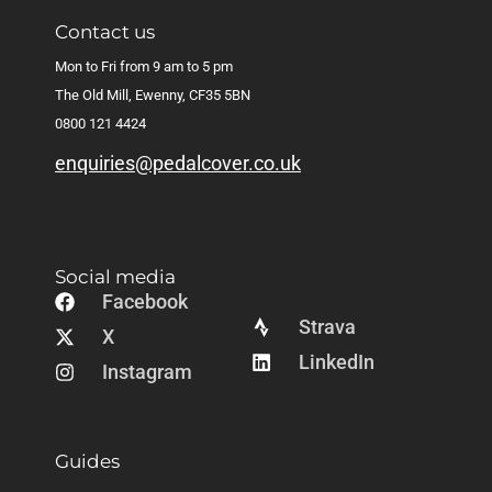
Contact us
Mon to Fri from 9 am to 5 pm
The Old Mill, Ewenny, CF35 5BN
0800 121 4424
enquiries@pedalcover.co.uk
Social media
Facebook
Strava
X
LinkedIn
Instagram
Guides