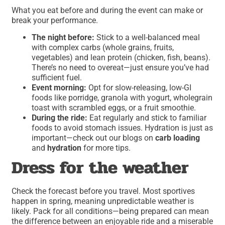
What you eat before and during the event can make or
break your performance.
The night before:
Stick to a well-balanced meal
with complex carbs (whole grains, fruits,
vegetables) and lean protein (chicken, fish, beans).
There’s no need to overeat—just ensure you’ve had
sufficient fuel.
Event morning:
Opt for slow-releasing, low-GI
foods like porridge, granola with yogurt, wholegrain
toast with scrambled eggs, or a fruit smoothie.
During the ride:
Eat regularly and stick to familiar
foods to avoid stomach issues. Hydration is just as
important—check out our blogs on
carb loading
and
hydration
for more tips.
Dress for the weather
Check the forecast before you travel. Most sportives
happen in spring, meaning unpredictable weather is
likely. Pack for all conditions—being prepared can mean
the difference between an enjoyable ride and a miserable