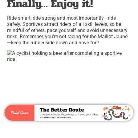
Finally… Enjoy it!
Ride smart, ride strong and most importantly—ride
safely. Sportives attract riders of all skill levels, so be
mindful of others, pace yourself and avoid unnecessary
risks. Remember, you’re not racing for the Maillot Jaune
—keep the rubber side down and have fun!