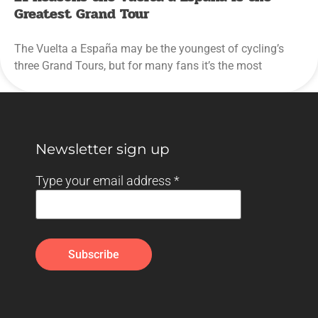
Greatest Grand Tour
The Vuelta a España may be the youngest of cycling’s
three Grand Tours, but for many fans it’s the most
Newsletter sign up
Type your email address
*