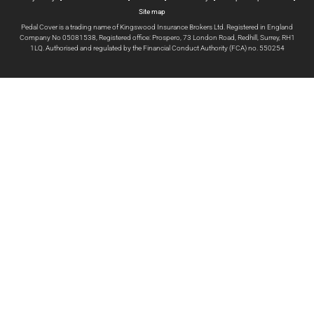
Site map
Pedal Cover is a trading name of Kingswood Insurance Brokers Ltd. Registered in England
Company No 05081538, Registered office: Prospero, 73 London Road, Redhill, Surrey, RH1
1LQ. Authorised and regulated by the Financial Conduct Authority (FCA) no. 550254