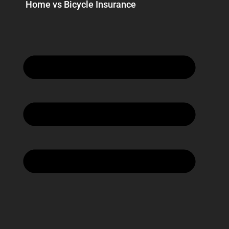
Home vs Bicycle Insurance