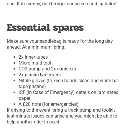
one. If it’s sunny, don’t forget sunscreen and lip balm!
Essential spares
Make sure your saddlebag is ready for the long day
ahead. At a minimum, bring:
2x inner tubes
Micro multi-tool
CO2 pump and 2x canisters
2x plastic tyre levers
Nitrile gloves (to keep hands clean and white bar
tape pristine)
ICE (In Case of Emergency) details on laminated
paper
A £20 note (for emergencies)
If driving to the event, bring a track pump and toolkit—
last-minute issues can arise and you might be able to
help another rider in need.