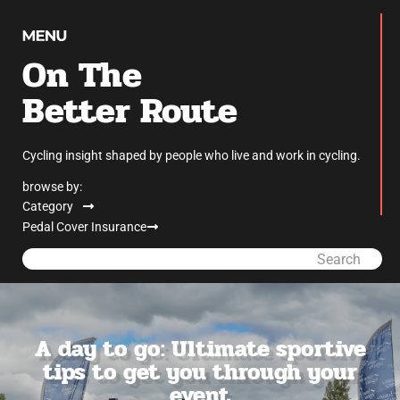
On The
Better Route
Cycling insight shaped by people who live and work in cycling.
browse by:
Category
Pedal Cover Insurance
Search
A day to go: Ultimate sportive
tips to get you through your
event