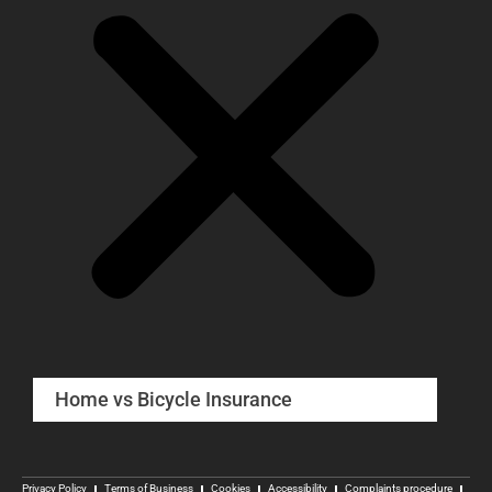
Home vs Bicycle Insurance
Privacy Policy
Terms of Business
Cookies
Accessibility
Complaints procedure