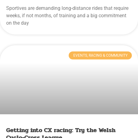
Sportives are demanding long-distance rides that require
weeks, if not months, of training and a big commitment
on the day
EVENTS, RACING & COMMUNITY
Getting into CX racing: Try the Welsh
Cyclo-Cross League