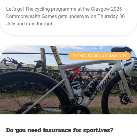
Let’s go! The cycling programme at the Glasgow 2026
Commonwealth Games gets underway on Thursday 30
July and runs through
EVENTS, RACING & COMMUNITY
Do you need insurance for sportives?