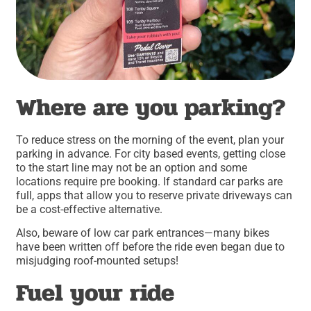
Where are you parking?
To reduce stress on the morning of the event, plan your
parking in advance. For city based events, getting close
to the start line may not be an option and some
locations require pre booking. If standard car parks are
full, apps that allow you to reserve private driveways can
be a cost-effective alternative.
Also, beware of low car park entrances—many bikes
have been written off before the ride even began due to
misjudging roof-mounted setups!
Fuel your ride