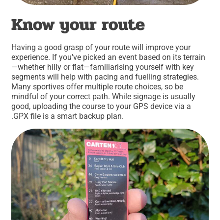
Know your route
Having a good grasp of your route will improve your
experience. If you’ve picked an event based on its terrain
—whether hilly or flat—familiarising yourself with key
segments will help with pacing and fuelling strategies.
Many sportives offer multiple route choices, so be
mindful of your correct path. While signage is usually
good, uploading the course to your GPS device via a
.GPX file is a smart backup plan.