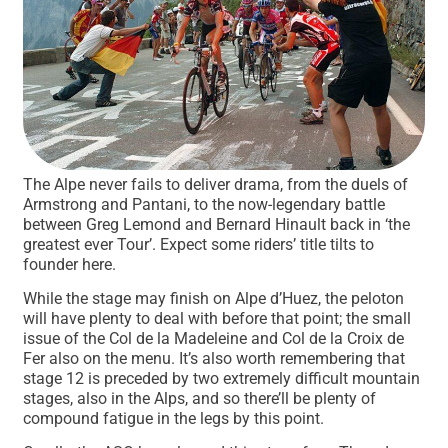
The Alpe never fails to deliver drama, from the duels of
Armstrong and Pantani, to the now-legendary battle
between Greg Lemond and Bernard Hinault back in ‘the
greatest ever Tour’. Expect some riders’ title tilts to
founder here.
While the stage may finish on Alpe d’Huez, the peloton
will have plenty to deal with before that point; the small
issue of the Col de la Madeleine and Col de la Croix de
Fer also on the menu. It’s also worth remembering that
stage 12 is preceded by two extremely difficult mountain
stages, also in the Alps, and so there’ll be plenty of
compound fatigue in the legs by this point.