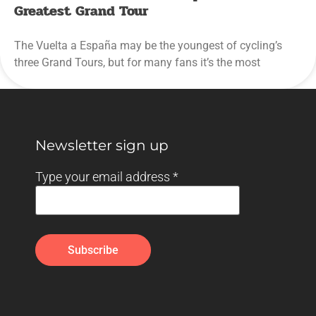
Greatest Grand Tour
The Vuelta a España may be the youngest of cycling’s
three Grand Tours, but for many fans it’s the most
Newsletter sign up
Type your email address
*