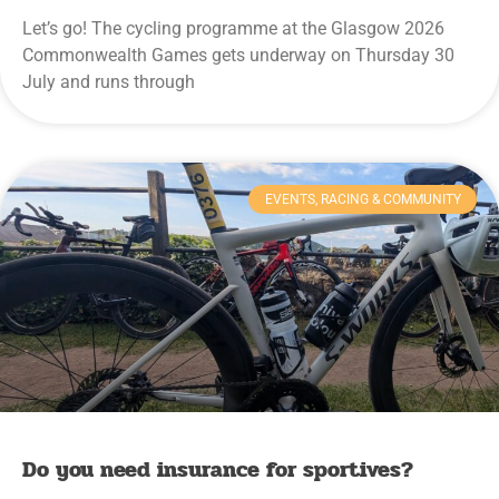
Let’s go! The cycling programme at the Glasgow 2026
Commonwealth Games gets underway on Thursday 30
July and runs through
EVENTS, RACING & COMMUNITY
Do you need insurance for sportives?