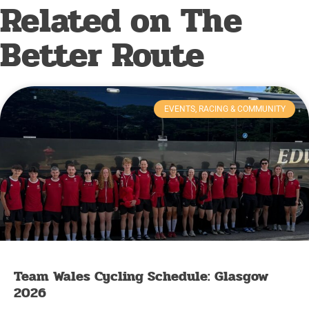
Related on The
Better Route
EVENTS, RACING & COMMUNITY
Team Wales Cycling Schedule: Glasgow
2026