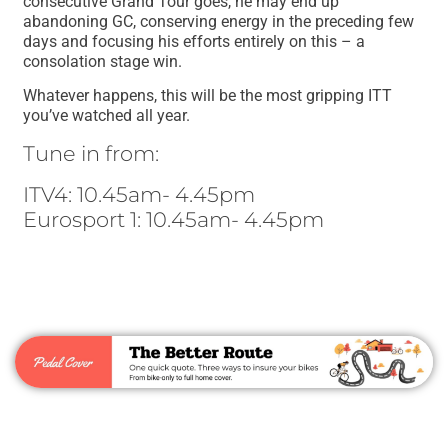
consecutive Grand Tour goes, he may end up
abandoning GC, conserving energy in the preceding few
days and focusing his efforts entirely on this – a
consolation stage win.
Whatever happens, this will be the most gripping ITT
you’ve watched all year.
Tune in from:
ITV4: 10.45am- 4.45pm
Eurosport 1: 10.45am- 4.45pm