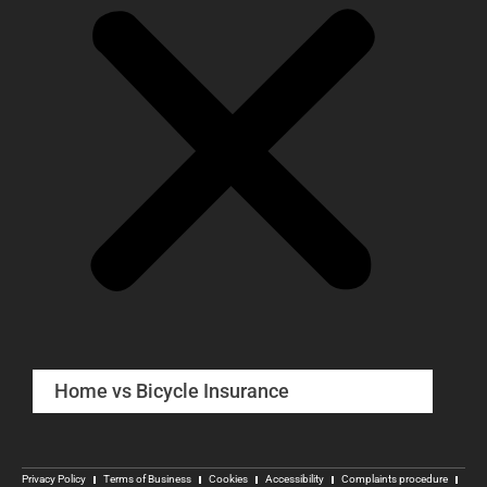
Home vs Bicycle Insurance
Privacy Policy
Terms of Business
Cookies
Accessibility
Complaints procedure