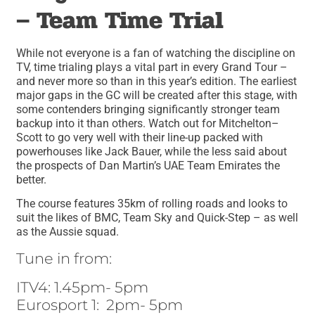
– Team Time Trial
While not everyone is a fan of watching the discipline on
TV, time trialing plays a vital part in every Grand Tour –
and never more so than in this year’s edition. The earliest
major gaps in the GC will be created after this stage, with
some contenders bringing significantly stronger team
backup into it than others. Watch out for Mitchelton–
Scott to go very well with their line-up packed with
powerhouses like Jack Bauer, while the less said about
the prospects of Dan Martin’s UAE Team Emirates the
better.
The course features 35km of rolling roads and looks to
suit the likes of BMC, Team Sky and Quick-Step – as well
as the Aussie squad.
Tune in from:
ITV4: 1.45pm- 5pm
Eurosport 1: 2pm- 5pm