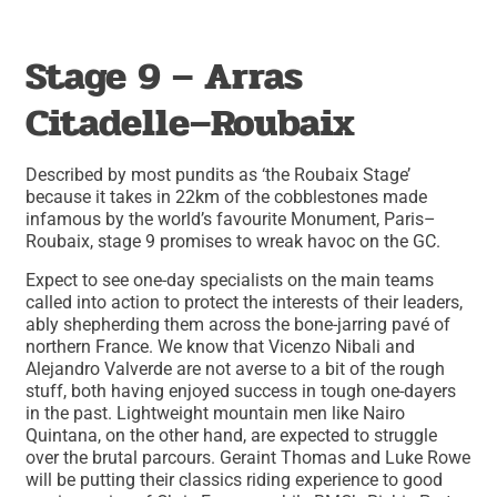
Stage 9 – Arras
Citadelle–Roubaix
Described by most pundits as ‘the Roubaix Stage’
because it takes in 22km of the cobblestones made
infamous by the world’s favourite Monument, Paris–
Roubaix, stage 9 promises to wreak havoc on the GC.
Expect to see one-day specialists on the main teams
called into action to protect the interests of their leaders,
ably shepherding them across the bone-jarring pavé of
northern France. We know that Vicenzo Nibali and
Alejandro Valverde are not averse to a bit of the rough
stuff, both having enjoyed success in tough one-dayers
in the past. Lightweight mountain men like Nairo
Quintana, on the other hand, are expected to struggle
over the brutal parcours. Geraint Thomas and Luke Rowe
will be putting their classics riding experience to good