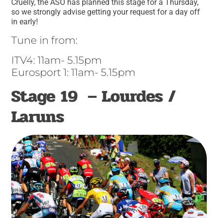
Cruelly, the ASO has planned this stage for a Thursday,
so we strongly advise getting your request for a day off
in early!
Tune in from:
ITV4: 11am- 5.15pm
Eurosport 1: 11am- 5.15pm
Stage 19 – Lourdes /
Laruns