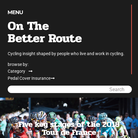
On The
Better Route
Cycling insight shaped by people who live and work in cycling.
browse by:
Category
Pedal Cover Insurance
Search
Five key stages of the 2018
Tour de France