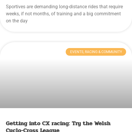
Sportives are demanding long-distance rides that require
weeks, if not months, of training and a big commitment
on the day
EVENTS, RACING & COMMUNITY
Getting into CX racing: Try the Welsh
Cyclo-Cross League