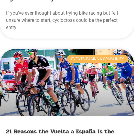
If you’ve ever thought about trying bike racing but felt
unsure where to start, cyclocross could be the perfect
entry
EVENTS, RACING & COMMUNITY
21 Reasons the Vuelta a España Is the