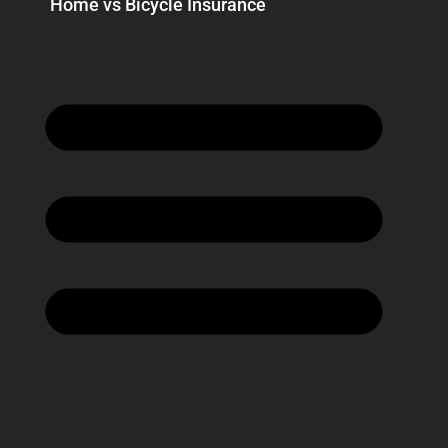
Home vs Bicycle Insurance