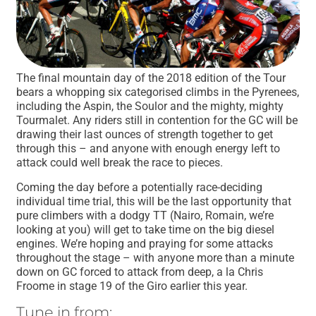
The final mountain day of the 2018 edition of the Tour
bears a whopping six categorised climbs in the Pyrenees,
including the Aspin, the Soulor and the mighty, mighty
Tourmalet. Any riders still in contention for the GC will be
drawing their last ounces of strength together to get
through this – and anyone with enough energy left to
attack could well break the race to pieces.
Coming the day before a potentially race-deciding
individual time trial, this will be the last opportunity that
pure climbers with a dodgy TT (Nairo, Romain, we’re
looking at you) will get to take time on the big diesel
engines. We’re hoping and praying for some attacks
throughout the stage – with anyone more than a minute
down on GC forced to attack from deep, a la Chris
Froome in stage 19 of the Giro earlier this year.
Tune in from: