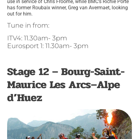
use in service of Chris Froome, while BMC’s Richie Porte
has former Roubaix winner, Greg van Avermaet, looking
out for him.
Tune in from:
ITV4: 11.30am- 3pm
Eurosport 1: 11.30am- 3pm
Stage 12 – Bourg-Saint-
Maurice Les Arcs–Alpe
d’Huez