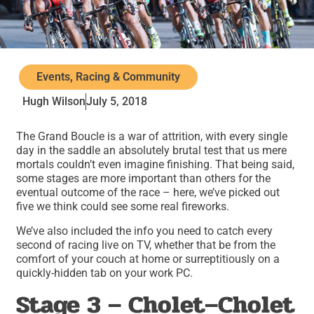
Events, Racing & Community
Hugh Wilson
July 5, 2018
The Grand Boucle is a war of attrition, with every single
day in the saddle an absolutely brutal test that us mere
mortals couldn’t even imagine finishing. That being said,
some stages are more important than others for the
eventual outcome of the race – here, we’ve picked out
five we think could see some real fireworks.
We’ve also included the info you need to catch every
second of racing live on TV, whether that be from the
comfort of your couch at home or surreptitiously on a
quickly-hidden tab on your work PC.
Stage 3 – Cholet–Cholet