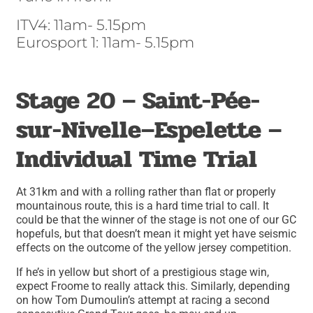
ITV4: 11am- 5.15pm
Eurosport 1: 11am- 5.15pm
Stage 20 – Saint-Pée-
sur-Nivelle–Espelette –
Individual Time Trial
At 31km and with a rolling rather than flat or properly
mountainous route, this is a hard time trial to call. It
could be that the winner of the stage is not one of our GC
hopefuls, but that doesn’t mean it might yet have seismic
effects on the outcome of the yellow jersey competition.
If he’s in yellow but short of a prestigious stage win,
expect Froome to really attack this. Similarly, depending
on how Tom Dumoulin’s attempt at racing a second