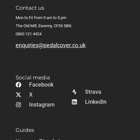
Contact us
Mon to Fri from 9 am to 5 pm
The Old Mill, Ewenny, CF35 5BN
0800 121 4424
enquiries@pedalcover.co.uk
Social media
Facebook
Strava
X
LinkedIn
Instagram
Guides