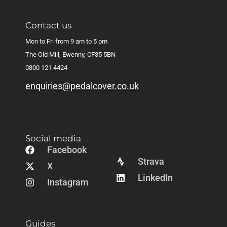
Contact us
Mon to Fri from 9 am to 5 pm
The Old Mill, Ewenny, CF35 5BN
0800 121 4424
enquiries@pedalcover.co.uk
Social media
Facebook
Strava
X
LinkedIn
Instagram
Guides