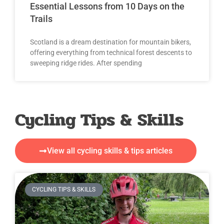
Essential Lessons from 10 Days on the
Trails
Scotland is a dream destination for mountain bikers,
offering everything from technical forest descents to
sweeping ridge rides. After spending
Cycling Tips & Skills
View all cycling skills & tips articles
CYCLING TIPS & SKILLS