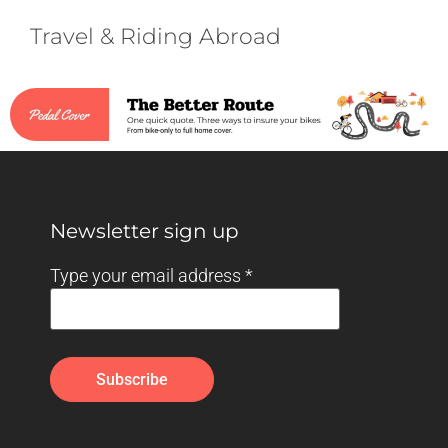
Travel & Riding Abroad
Newsletter sign up
Type your email address
*