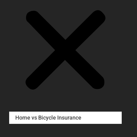
Home vs Bicycle Insurance