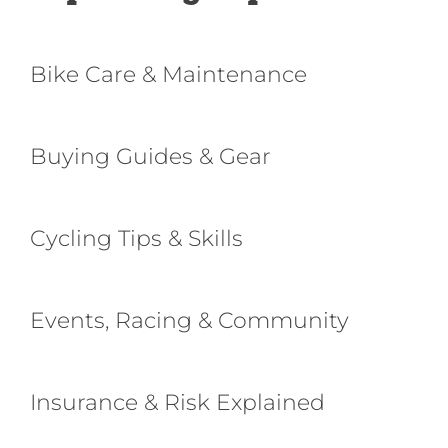
Bike Care & Maintenance
Buying Guides & Gear
Cycling Tips & Skills
Events, Racing & Community
Insurance & Risk Explained