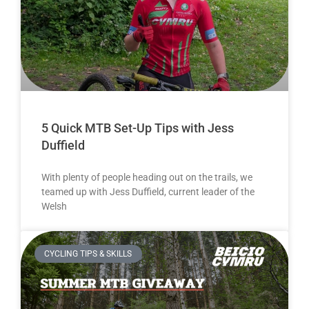
5 Quick MTB Set-Up Tips with Jess
Duffield
With plenty of people heading out on the trails, we
teamed up with Jess Duffield, current leader of the
Welsh
CYCLING TIPS & SKILLS