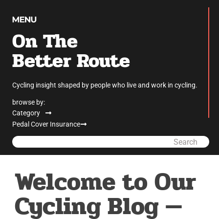
On The
Better Route
Cycling insight shaped by people who live and work in cycling.
browse by:
Category
Pedal Cover Insurance
Search
Welcome to Our
Cycling Blog —