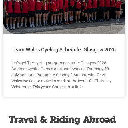
Team Wales Cycling Schedule: Glasgow 2026
Let’s go! The cycling programme at the Glasgow 2026
Commonwealth Games gets underway on Thursday 30
July and runs through to Sunday 2 August, with Team
Wales looking to make its mark at the iconic Sir Chris Hoy
Velodrome. This year’s Games are a little
Travel & Riding Abroad