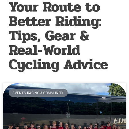
Your Route to
Better Riding:
Tips, Gear &
Real‑World
Cycling Advice
EVENTS, RACING & COMMUNITY