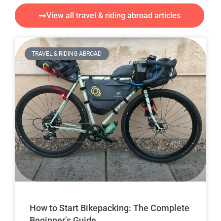
View all travel & riding abroad articles
TRAVEL & RIDING ABROAD
How to Start Bikepacking: The Complete
Beginner’s Guide