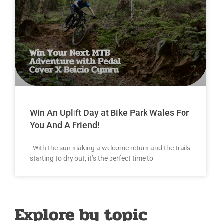
Win An Uplift Day at Bike Park Wales For
You And A Friend!
With the sun making a welcome return and the trails
starting to dry out, it’s the perfect time to
Explore by topic