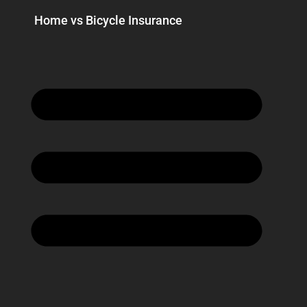
Home vs Bicycle Insurance