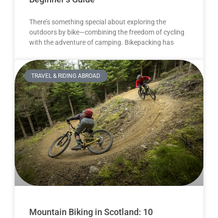
There’s something special about exploring the
outdoors by bike—combining the freedom of cycling
with the adventure of camping. Bikepacking has
TRAVEL & RIDING ABROAD
Mountain Biking in Scotland: 10