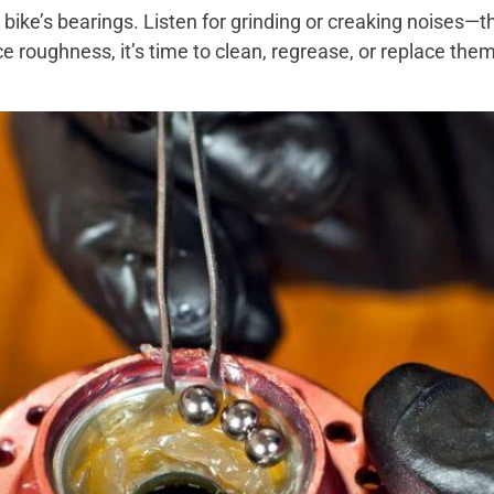
 bike’s bearings. Listen for grinding or creaking noises—
e roughness, it’s time to clean, regrease, or replace them