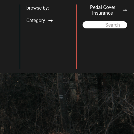
Pedal Cover
browse by:
Insurance
Category
Search