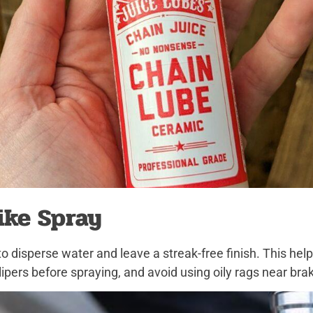
ike Spray
to disperse water and leave a streak-free finish. This he
ipers before spraying, and avoid using oily rags near bra