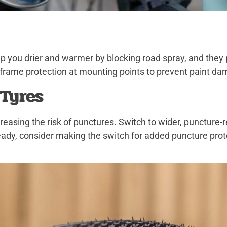
 you drier and warmer by blocking road spray, and they p
frame protection at mounting points to prevent paint da
 Tyres
ncreasing the risk of punctures. Switch to wider, puncture
-ready, consider making the switch for added puncture pro