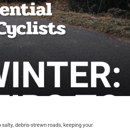
sential
Cyclists
o salty, debris-strewn roads, keeping your