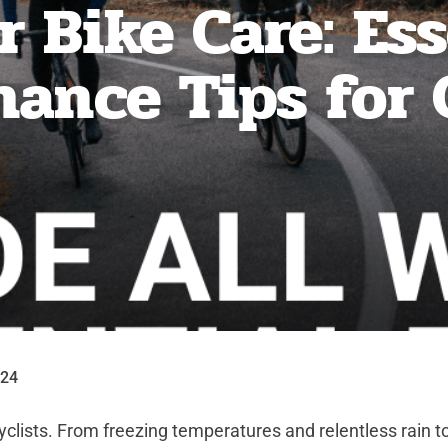
 Bike Care: Es
ance Tips for 
024
cyclists. From freezing temperatures and relentless rain t