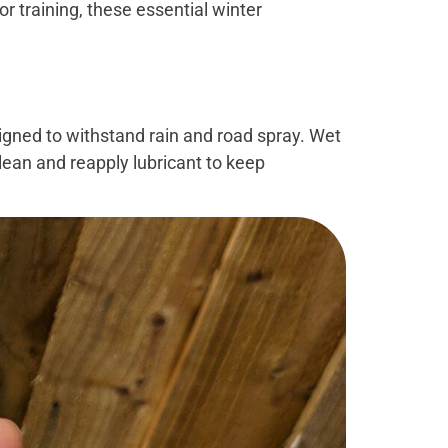
or training, these essential winter
igned to withstand rain and road spray. Wet
clean and reapply lubricant to keep