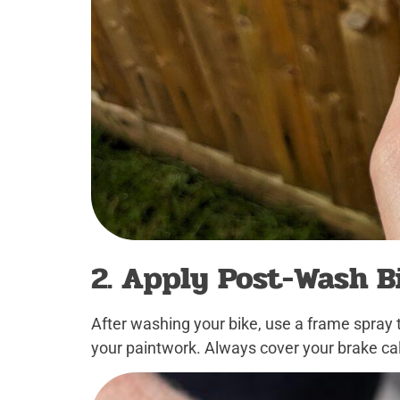
2. Apply Post-Wash B
After washing your bike, use a frame spray 
your paintwork. Always cover your brake cal