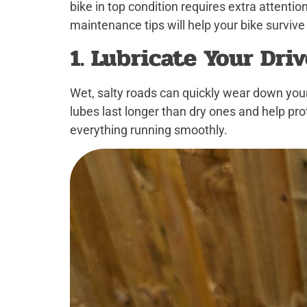
bike in top condition requires extra attentio
maintenance tips will help your bike survive
1. Lubricate Your Dri
Wet, salty roads can quickly wear down you
lubes last longer than dry ones and help pro
everything running smoothly.