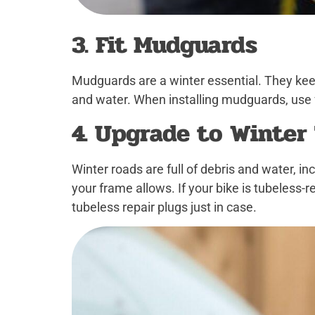
3. Fit Mudguards
Mudguards are a winter essential. They keep
and water. When installing mudguards, use 
4. Upgrade to Winter
Winter roads are full of debris and water, i
your frame allows. If your bike is tubeless
tubeless repair plugs just in case.