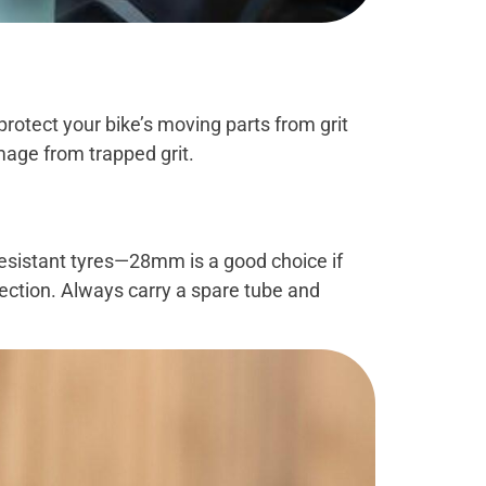
rotect your bike’s moving parts from grit
mage from trapped grit.
-resistant tyres—28mm is a good choice if
tection. Always carry a spare tube and