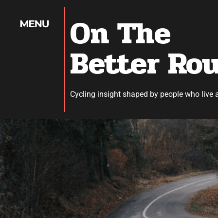
On The
Better Ro
Cycling insight shaped by people who live 