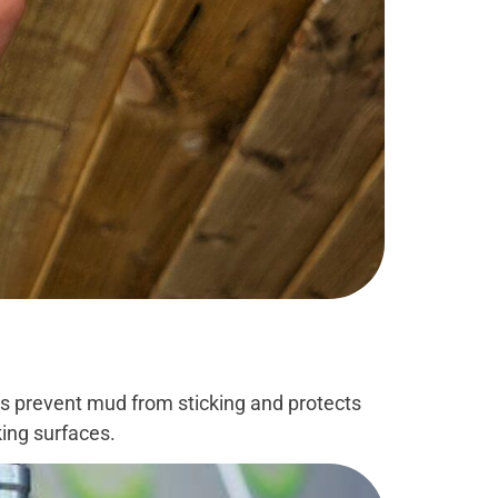
lps prevent mud from sticking and protects
king surfaces.