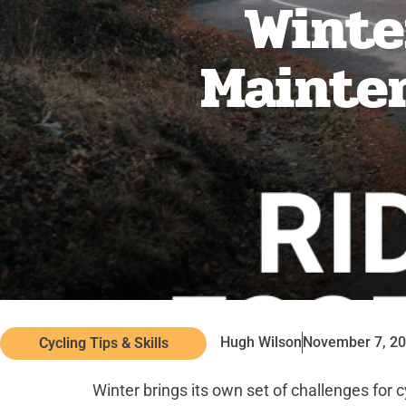
Winter
Mainten
Hugh Wilson
November 7, 2
Cycling Tips & Skills
Winter brings its own set of challenges for 