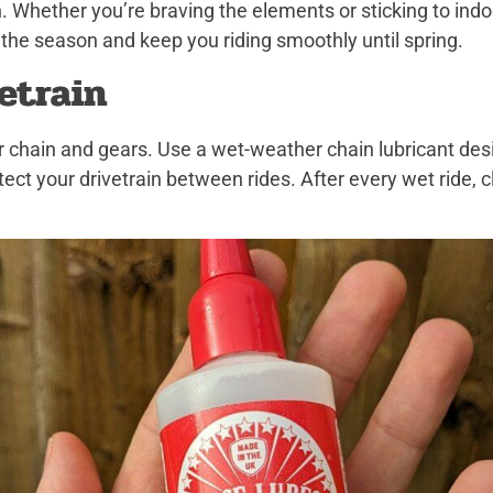
n. Whether you’re braving the elements or sticking to indo
 the season and keep you riding smoothly until spring.
vetrain
r chain and gears. Use a wet-weather chain lubricant des
tect your drivetrain between rides. After every wet ride, 