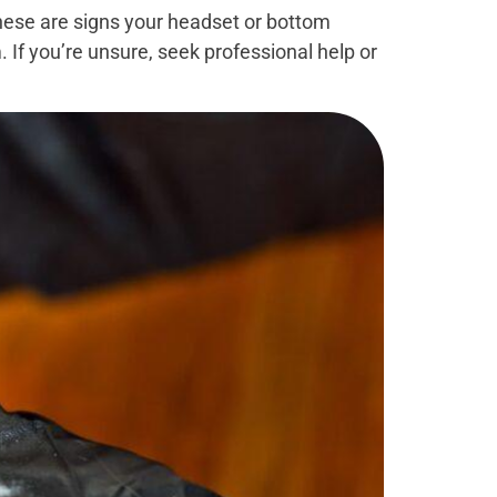
these are signs your headset or bottom
. If you’re unsure, seek professional help or