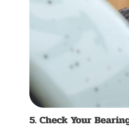
5. Check Your Bearin