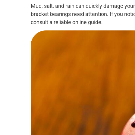
Mud, salt, and rain can quickly damage your
bracket bearings need attention. If you notic
consult a reliable online guide.