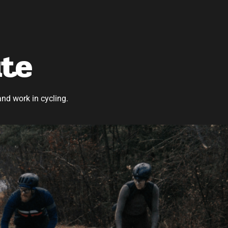
ute
and work in cycling.